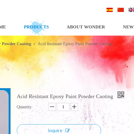
/
/
ME
PRODUCTS
ABOUT WONDER
NEW
»
or Powder Coating
Acid Resistant Epoxy Paint Powder Caoting
Acid Resistant Epoxy Paint Powder Caoting
Quantity:
Inquire