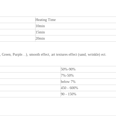
Heating Time
10min
15min
20min
, Green, Purple…), smooth effect, art textures effect (sand, wrinkle) ect.
50%-90%
7%-50%
below 7%
450 - 600%
90 - 150%