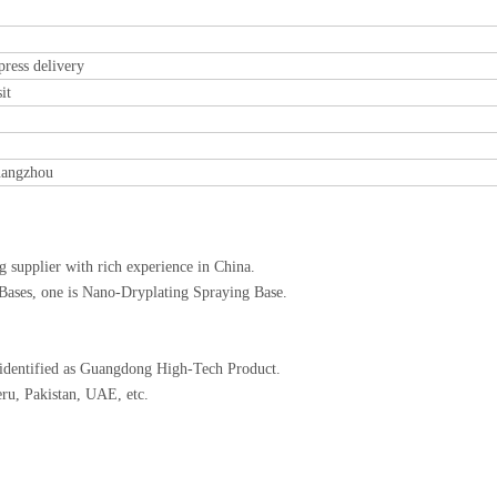
ess delivery
it
uangzhou
 supplier with rich experience in China.
 Bases, one is Nano-Dryplating Spraying Base.
 identified as Guangdong High-Tech Product.
ru, Pakistan, UAE, etc.