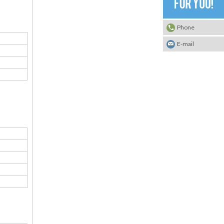
Phone
E-mail