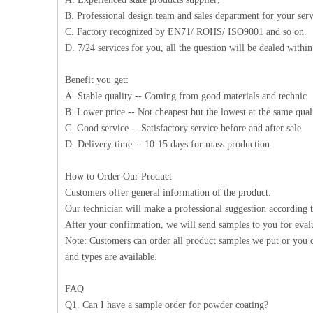
B. Professional design team and sales department for your serv
C. Factory recognized by EN71/ ROHS/ ISO9001 and so on.
D. 7/24 services for you, all the question will be dealed withi
Benefit you get:
A. Stable quality -- Coming from good materials and technic
B. Lower price -- Not cheapest but the lowest at the same qual
C. Good service -- Satisfactory service before and after sale
D. Delivery time -- 10-15 days for mass production
How to Order Our Product
Customers offer general information of the product.
Our technician will make a professional suggestion according 
After your confirmation, we will send samples to you for eval
Note: Customers can order all product samples we put or you c
and types are available.
FAQ
Q1. Can I have a sample order for powder coating?