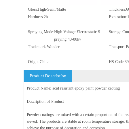
Gloss:
High/Semi/Matte
Thickness:
6
Hardness:
2h
Expiration:
Spraying Mode:
High Voltage Electrostatic S
Storage Con
praying 40-80kv
Trademark:
Wonder
Transport P
Origin:
China
HS Code:
39
Product Description
Product Name: acid resistant epoxy paint powder caoting
Description of Product
Powder coatings are mixed with a certain proportion of the resi
sieved. The products are stable at room temperature storage, 
achieve the purpose of decoration and corrosion.