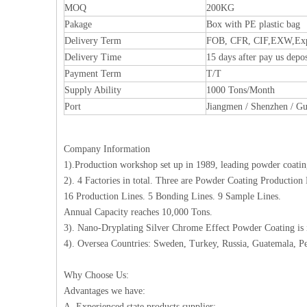
MOQ
200KG
Pakage
Box with PE plastic bag
Delivery Term
FOB, CFR, CIF,EXW,Expr
Delivery Time
15 days after pay us depos
Payment Term
T/T
Supply Ability
1000 Tons/Month
Port
Jiangmen / Shenzhen / G
Company Information
1).Production workshop set up in 1989, leading powder coating
2). 4 Factories in total. Three are Powder Coating Production
16 Production Lines. 5 Bonding Lines. 9 Sample Lines.
Annual Capacity reaches 10,000 Tons.
3). Nano-Dryplating Silver Chrome Effect Powder Coating is
4). Oversea Countries: Sweden, Turkey, Russia, Guatemala, Pe
Why Choose Us:
Advantages we have:
A. Experienced state products supplier;