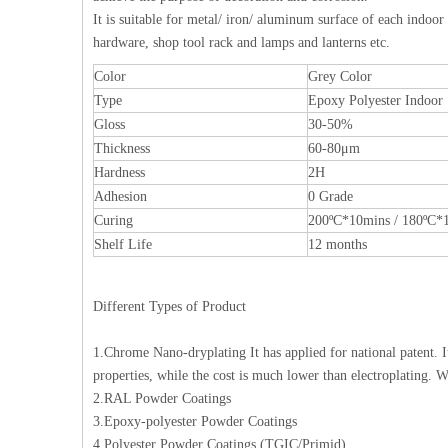
It is suitable for metal/ iron/ aluminum surface of each indoor
hardware, shop tool rack and lamps and lanterns etc.
Color
Grey Color
Type
Epoxy Polyester Indoor
Gloss
30-50%
Thickness
60-80μm
Hardness
2H
Adhesion
0 Grade
Curing
200ºC*10mins / 180ºC*
Shelf Life
12 months
Different Types of Product
1.Chrome Nano-dryplating It has applied for national patent. 
properties, while the cost is much lower than electroplatin
2.RAL Powder Coatings
3.Epoxy-polyester Powder Coatings
4.Polyester Powder Coatings (TGIC/Primid)