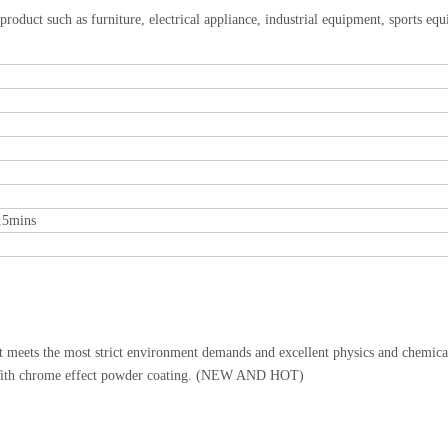
 product such as furniture, electrical appliance, industrial equipment, sports eq
15mins
It meets the most strict environment demands and excellent physics and chemica
g. With chrome effect powder coating. (NEW AND HOT)