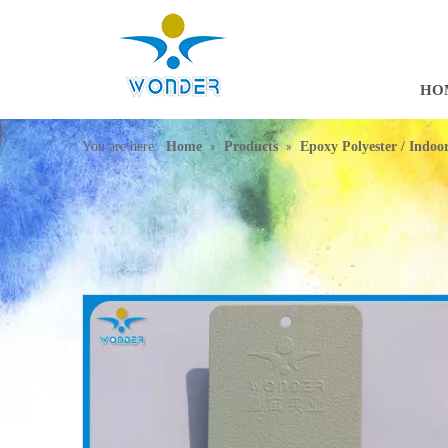
HO
»
»
You are here:
Home
Products
Epoxy Polyester / Indo