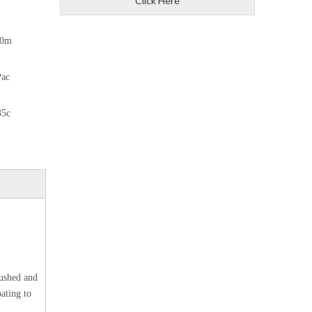
Click Here
10m
Pac
35c
rushed and
ating to