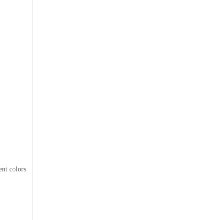
ent colors