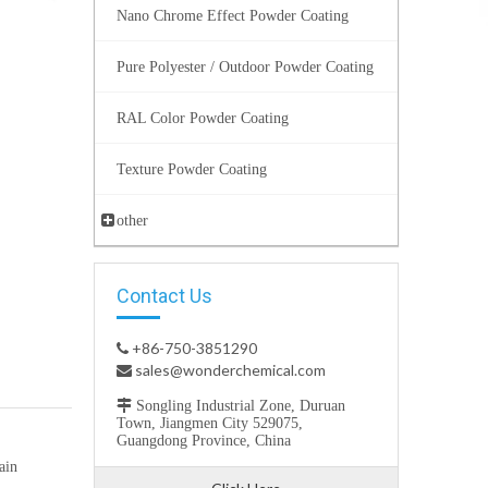
Nano Chrome Effect Powder Coating
Pure Polyester / Outdoor Powder Coating
RAL Color Powder Coating
Texture Powder Coating
other
Contact Us
+86-750-3851290

sales@wonderchemical.com


Songling Industrial Zone, Duruan
Town, Jiangmen City 529075,
Guangdong Province, China
ain