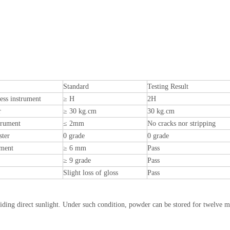
Standard
Testing Result
ess instrument
≥ H
2H
r
≥ 30 kg.cm
30 kg.cm
trument
≤ 2mm
No cracks nor stripping
ster
0 grade
0 grade
ument
≥ 6 mm
Pass
≥ 9 grade
Pass
Slight loss of gloss
Pass
oiding direct sunlight. Under such condition, powder can be stored for twelve 