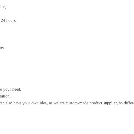
ice;
n 24 hours.
ity
to your need.
uation.
an also have your own idea, as we are custom-made product supplier, so differ