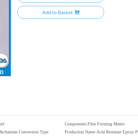
Add to Basket
eel
Components:
Film Forming Matter
Mechanism:
Conversion Type
Production Name:
Acid Resistant Epoxy P