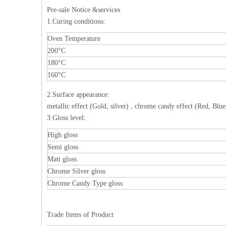
Pre-sale Notice &services
1.Curing conditions:
Oven Temperature
200°C
180°C
160°C
2.Surface appearance:
metallic effect (Gold, silver) , chrome candy effect (Red, Blue
3.Gloss level:
High gloss
Semi gloss
Matt gloss
Chrome Silver gloss
Chrome Candy Type gloss
Trade Items of Product