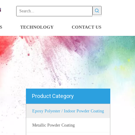
S
TECHNOLOGY
CONTACT US
Product Category
Epoxy Polyester / Indoor Powder Coating
Metallic Powder Coating