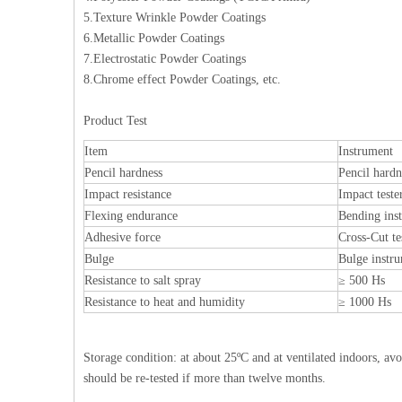
5.Texture Wrinkle Powder Coatings
6.Metallic Powder Coatings
7.Electrostatic Powder Coatings
8.Chrome effect Powder Coatings, etc.
Product Test
Item
Instrument
Pencil hardness
Pencil hardn
Impact resistance
Impact teste
Flexing endurance
Bending ins
Adhesive force
Cross-Cut te
Bulge
Bulge instr
Resistance to salt spray
≥ 500 Hs
Resistance to heat and humidity
≥ 1000 Hs
Storage condition: at about 25ºC and at ventilated indoors, av
should be re-tested if more than twelve months.