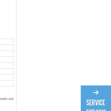
months and