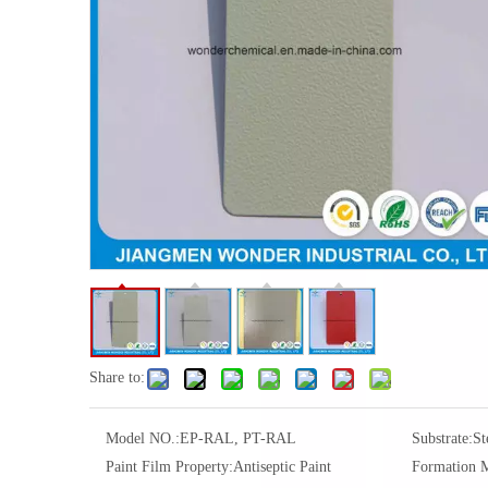
Share to:
Model NO.:
EP-RAL, PT-RAL
Substrate:
St
Paint Film Property:
Antiseptic Paint
Formation 