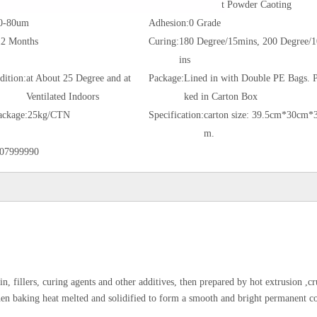
t Powder Caoting
0-80um
Adhesion:
0 Grade
12 Months
Curing:
180 Degree/15mins, 200 Degree/
ins
dition:
at About 25 Degree and at
Package:
Lined in with Double PE Bags. 
Ventilated Indoors
ked in Carton Box
ackage:
25kg/CTN
Specification:
carton size: 39.5cm*30cm*
m.
07999990
n, fillers, curing agents and other additives, then prepared by hot extrusion ,c
then baking heat melted and solidified to form a smooth and bright permanent co