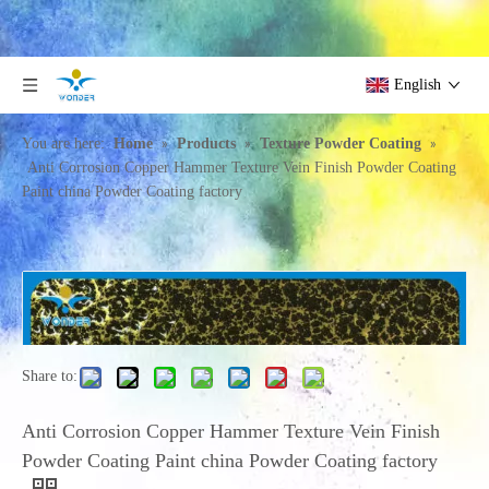
English
»
»
»
You are here:
Home
Products
Texture Powder Coating
Anti Corrosion Copper Hammer Texture Vein Finish Powder Coating
Paint china Powder Coating factory
Share to:
Anti Corrosion Copper Hammer Texture Vein Finish
Powder Coating Paint china Powder Coating factory