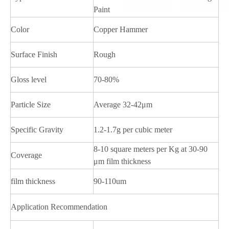
Paint
Color
Copper Hammer
Surface Finish
Rough
Gloss level
70-80%
Particle Size
Average 32-42μm
Specific Gravity
1.2-1.7g per cubic meter
8-10 square meters per Kg at 30-90
Coverage
μm film thickness
film thickness
90-110um
Application Recommendation