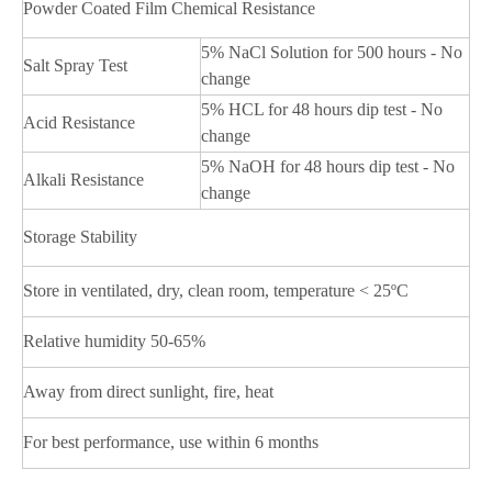
Powder Coated Film Chemical Resistance
5% NaCl Solution for 500 hours - No
Salt Spray Test
change
5% HCL for 48 hours dip test - No
Acid Resistance
change
5% NaOH for 48 hours dip test - No
Alkali Resistance
change
Storage Stability
Store in ventilated, dry, clean room, temperature < 25ºC
Relative humidity 50-65%
Away from direct sunlight, fire, heat
For best performance, use within 6 months