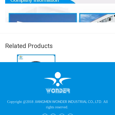
Related Products
Durable Chemical
JIANGMEN WONDER INDUSTRIAL CO., LTD
Copyright @2018
. All
Resistant High Glossy
rights reserved.
1. Production workshop set up in 1989, leading powder coating
Black Powder Paint
supplier with rich experience in China.