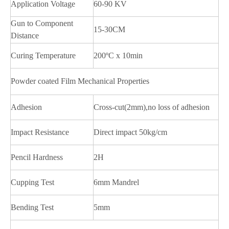
Application Voltage
60-90 KV
Gun to Component
15-30CM
Distance
Curing Temperature
200ºC x 10min
Powder coated Film Mechanical Properties
Adhesion
Cross-cut(2mm),no loss of adhesion
Impact Resistance
Direct impact 50kg/cm
Pencil Hardness
2H
Cupping Test
6mm Mandrel
Bending Test
5mm