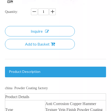
Quantity:
Inquire
Add to Basket
Product Description
china Powder Coating factory
Product Details
Anti Corrosion Copper Hammer
Type
Texture Vein Finish Powder Coating