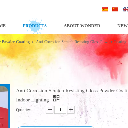
/
/
ME
PRODUCTS
ABOUT WONDER
NEW
»
or Powder Coating
Anti Corrosion Scratch Resisting Gloss Powder Coating 
Anti Corrosion Scratch Resisting Gloss Powder Coati
Indoor Lighting
Quantity: