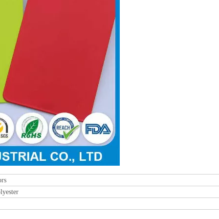
rs
lyester