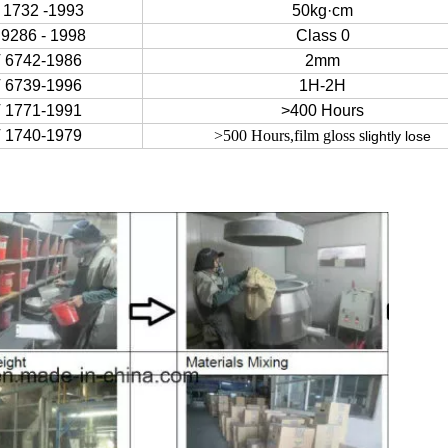
 1732 -1993
50kg·cm
9286 - 1998
Class 0
 6742-1986
2mm
 6739-1996
1H-2H
 1771-1991
>400 Hours
 1740-1979
>500 Hours,film gloss s
lightly lose