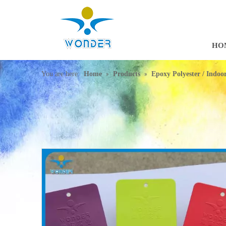
HO
»
»
You are here:
Home
Products
Epoxy Polyester / Indo