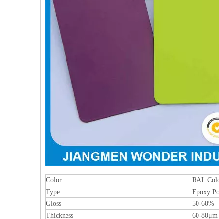
Color
RAL Colo
Type
Epoxy Po
Gloss
50-60%
Thickness
60-80μm