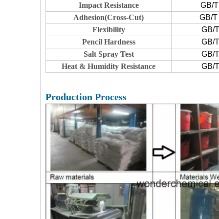
Impact Resistance
GB/T
Adhesion(Cross-Cut)
GB/T 
Flexibility
GB/T
Pencil Hardness
GB/T
Salt Spray Test
GB/T
Heat & Humidity Resistance
GB/T
Production Process