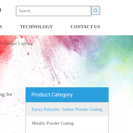
S
TECHNOLOGY
CONTACT US
for Indoor Lighting
ng for
Product Category
Epoxy Polyester / Indoor Powder Coating
Metallic Powder Coating