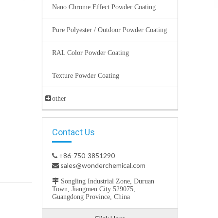
Nano Chrome Effect Powder Coating
Pure Polyester / Outdoor Powder Coating
RAL Color Powder Coating
Texture Powder Coating
other
Contact Us
+86-750-3851290

sales@wonderchemical.com


Songling Industrial Zone, Duruan
Town, Jiangmen City 529075,
Guangdong Province, China