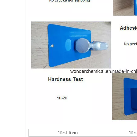
Test Item
Tes