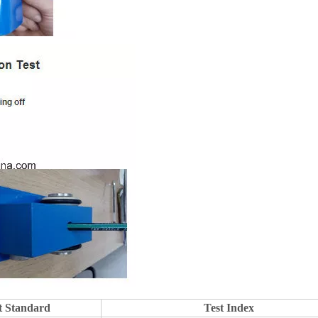
t Standard
Test Index