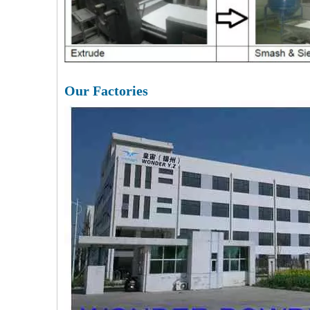
Our Factories