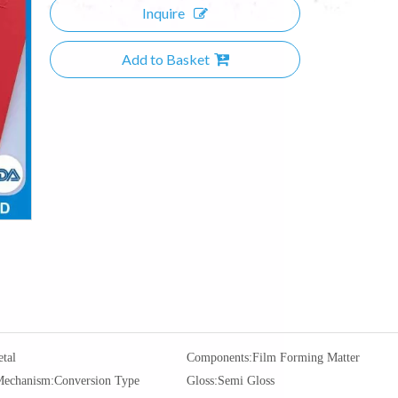
Inquire
Add to Basket
tal
Components:
Film Forming Matter
Mechanism:
Conversion Type
Gloss:
Semi Gloss