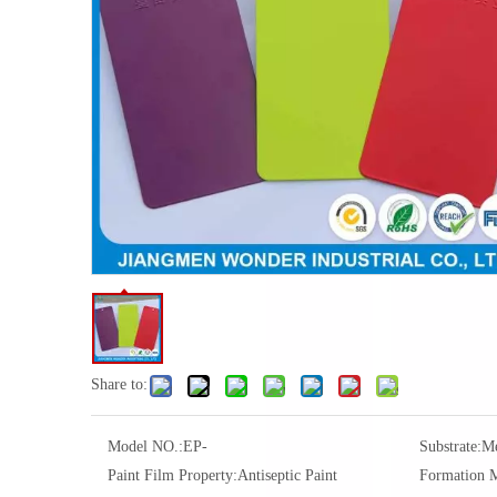
Share to:
Model NO.:
EP-
Substrate:
Me
Paint Film Property:
Antiseptic Paint
Formation 