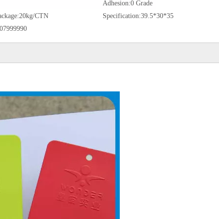
Adhesion:
0 Grade
ackage:
20kg/CTN
Specification:
39.5*30*35
07999990