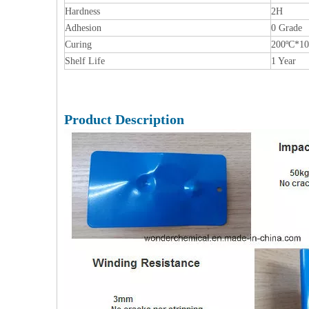
Hardness
2H
Adhesion
0 Grade
Curing
200ºC*1
Shelf Life
1 Year
Product Description