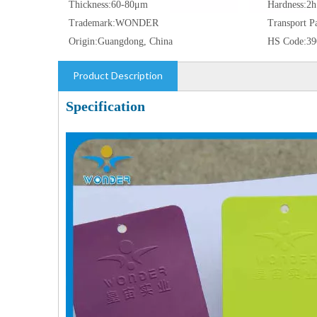
Thickness:
60-80μm
Hardness:
2h
Trademark:
WONDER
Transport P
Origin:
Guangdong, China
HS Code:
39
Product Description
Specification