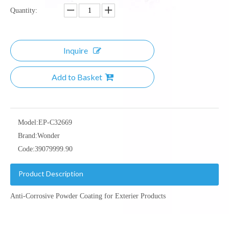
Quantity:
Inquire
Add to Basket
Model:
EP-C32669
Brand:
Wonder
Code:
39079999.90
Product Description
Anti-Corrosive Powder Coating for Exterier Products