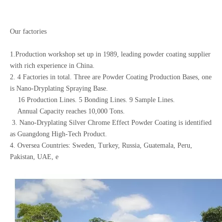
Our factories
1.Production workshop set up in 1989, leading powder coating supplier
with rich experience in China.
2. 4 Factories in total. Three are Powder Coating Production Bases, one
is Nano-Dryplating Spraying Base.
16 Production Lines. 5 Bonding Lines. 9 Sample Lines.
Annual Capacity reaches 10,000 Tons.
3. Nano-Dryplating Silver Chrome Effect Powder Coating is identified
as Guangdong High-Tech Product.
4. Oversea Countries: Sweden, Turkey, Russia, Guatemala, Peru,
Pakistan, UAE, e