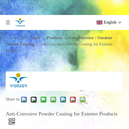
English
»
»
You are here:
Home
Products
Pure Polyester / Outdoor
»
Powder Coating
Anti-Corrosive Powder Coating for Exterier
Products
Share to:
Anti-Corrosive Powder Coating for Exterier Products