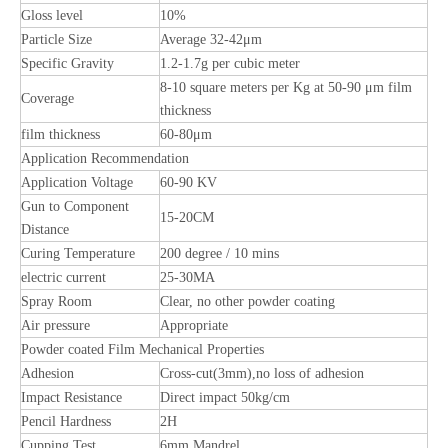
Gloss level
10%
Particle Size
Average 32-42μm
Specific Gravity
1.2-1.7g per cubic meter
8-10 square meters per Kg at 50-90 μm film
Coverage
thickness
film thickness
60-80μm
Application Recommendation
Application Voltage
60-90 KV
Gun to Component
15-20CM
Distance
Curing Temperature
200 degree / 10 mins
electric current
25-30MA
Spray Room
Clear, no other powder coating
Air pressure
Appropriate
Powder coated Film Mechanical Properties
Adhesion
Cross-cut(3mm),no loss of adhesion
Impact Resistance
Direct impact 50kg/cm
Pencil Hardness
2H
Cupping Test
6mm Mandrel