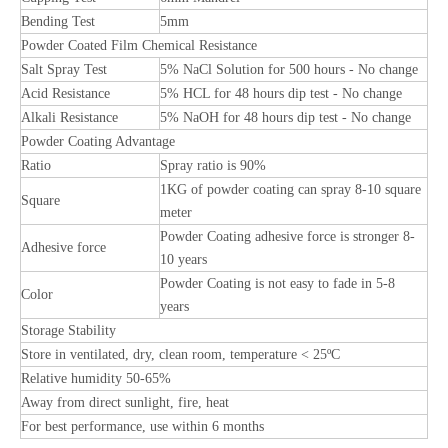
Bending Test
5mm
Powder Coated Film Chemical Resistance
Salt Spray Test
5% NaCl Solution for 500 hours - No change
Acid Resistance
5% HCL for 48 hours dip test - No change
Alkali Resistance
5% NaOH for 48 hours dip test - No change
Powder Coating Advantage
Ratio
Spray ratio is 90%
1KG of powder coating can spray 8-10 square
Square
meter
Powder Coating adhesive force is stronger 8-
Adhesive force
10 years
Powder Coating is not easy to fade in 5-8
Color
years
Storage Stability
Store in ventilated, dry, clean room, temperature < 25ºC
Relative humidity 50-65%
Away from direct sunlight, fire, heat
For best performance, use within 6 months