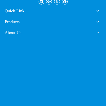
Coating
Quick Link
Products
FAQ
About Us
Q1. Can I have a sample order for powder coating?
A: Yes, we welcome sample order to test and check quality. Mixed
samples are acceptable.
Q2. What about the lead time?
A: Sample needs 3-5 days, mass production time needs 1-2 weeks for
inspection and customs declaration.
Q3. Do you have any MOQ limit for powder coating?
A: Low MOQ, 1-2kg sample powder checking is available.
Q4. How to proceed an order for powder coating?
A: Firstly let us know your requirements or application.