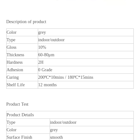
Description of product
Color
grey
Type
indoor/outdoor
Gloss
10%
Thickness
60-80μm
Hardness
2H
Adhesion
0 Grade
Curing
200ºC*10mins / 180ºC*15mins
Shelf Life
12 months
Product Test
Product Details
Type
indoor/outdoor
Color
grey
Surface Finish
smooth