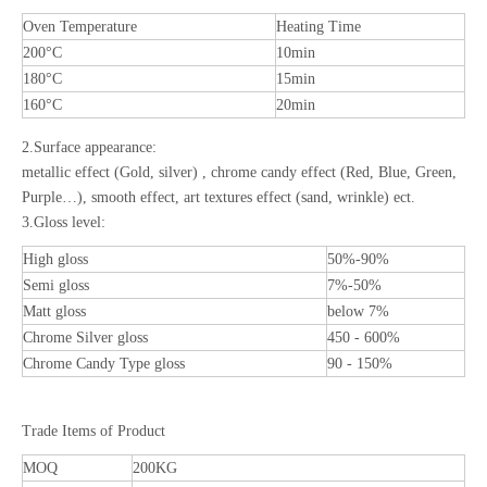
Oven Temperature
Heating Time
200°C
10min
180°C
15min
160°C
20min
2.Surface appearance:
metallic effect (Gold, silver) , chrome candy effect (Red, Blue, Green,
Purple…), smooth effect, art textures effect (sand, wrinkle) ect.
3.Gloss level:
High gloss
50%-90%
Semi gloss
7%-50%
Matt gloss
below 7%
Chrome Silver gloss
450 - 600%
Chrome Candy Type gloss
90 - 150%
Trade Items of Product
MOQ
200KG