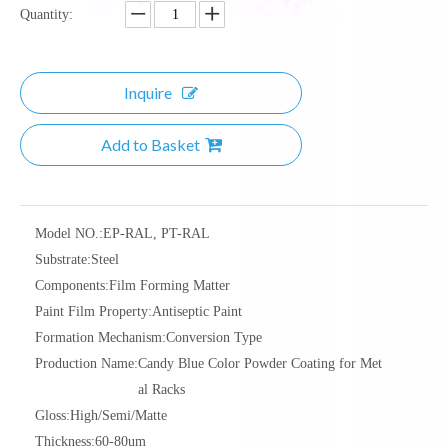
Quantity:
Inquire
Add to Basket
Model NO.:
EP-RAL, PT-RAL
Substrate:
Steel
Components:
Film Forming Matter
Paint Film Property:
Antiseptic Paint
Formation Mechanism:
Conversion Type
Production Name:
Candy Blue Color Powder Coating for Met
al Racks
Gloss:
High/Semi/Matte
Thickness:
60-80um