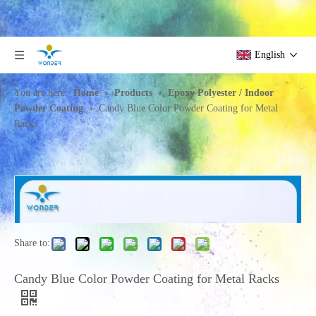
English
»
»
You are here:
Home
Products
Epoxy Polyester / Indoor
»
Powder Coating
Candy Blue Color Powder Coating for Metal
Racks
Share to:
Candy Blue Color Powder Coating for Metal Racks