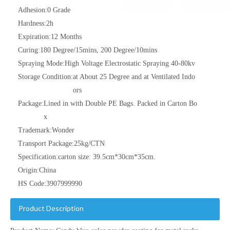
Adhesion:
0 Grade
Hardness:
2h
Expiration:
12 Months
Curing:
180 Degree/15mins, 200 Degree/10mins
Spraying Mode:
High Voltage Electrostatic Spraying 40-80kv
Storage Condition:
at About 25 Degree and at Ventilated Indo
ors
Package:
Lined in with Double PE Bags. Packed in Carton Bo
x
Trademark:
Wonder
Transport Package:
25kg/CTN
Specification:
carton size: 39.5cm*30cm*35cm.
Origin:
China
HS Code:
3907999990
Product Description