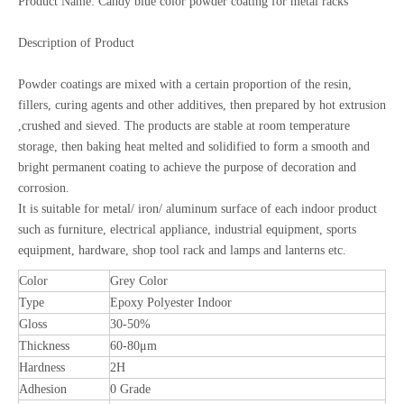
Product Name: Candy blue color powder coating for metal racks
Description of Product
Powder coatings are mixed with a certain proportion of the resin,
fillers, curing agents and other additives, then prepared by hot extrusion
,crushed and sieved. The products are stable at room temperature
storage, then baking heat melted and solidified to form a smooth and
bright permanent coating to achieve the purpose of decoration and
corrosion.
It is suitable for metal/ iron/ aluminum surface of each indoor product
such as furniture, electrical appliance, industrial equipment, sports
equipment, hardware, shop tool rack and lamps and lanterns etc.
Color
Grey Color
Type
Epoxy Polyester Indoor
Gloss
30-50%
Thickness
60-80μm
Hardness
2H
Adhesion
0 Grade