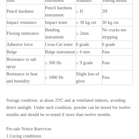
Item
Instrument
Standard
Testing Result
Pencil hardness
Pencil hardness
≥ H
2H
instrument
Impact resistance
Impact tester
≥ 30 kg.cm
30 kg.cm
Bending
No cracks nor
Flexing endurance
≤ 2mm
instrument
stripping
Adhesive force
Cross-Cut tester
0 grade
0 grade
Bulge
Bulge instrument
≥ 6 mm
Pass
Resistance to salt
≥ 500 Hs
≥ 9 grade
Pass
spray
Resistance to heat
Slight loss of
≥ 1000 Hs
Pass
and humidity
gloss
Storage condition: at about 25ºC and at ventilated indoors, avoiding
direct sunlight. Under such condition, powder can be stored for twelve
months and should be re-tested if more than twelve months.
Pre-sale Notice &services
1.Curing conditions: