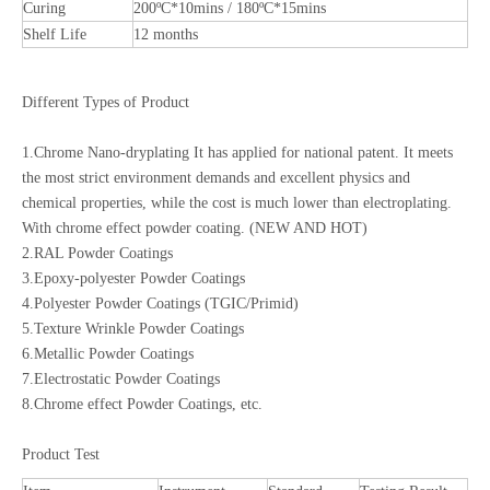
Curing
200ºC*10mins / 180ºC*15mins
Shelf Life
12 months
Different Types of Product
1.Chrome Nano-dryplating It has applied for national patent. It meets
the most strict environment demands and excellent physics and
chemical properties, while the cost is much lower than electroplating.
With chrome effect powder coating. (NEW AND HOT)
2.RAL Powder Coatings
3.Epoxy-polyester Powder Coatings
4.Polyester Powder Coatings (TGIC/Primid)
5.Texture Wrinkle Powder Coatings
6.Metallic Powder Coatings
7.Electrostatic Powder Coatings
8.Chrome effect Powder Coatings, etc.
Product Test