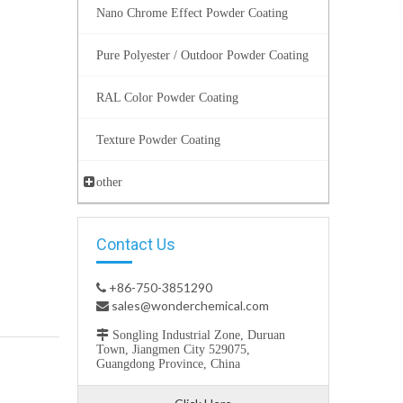
Nano Chrome Effect Powder Coating
Pure Polyester / Outdoor Powder Coating
RAL Color Powder Coating
Texture Powder Coating
other
Contact Us
+86-750-3851290

sales@wonderchemical.com


Songling Industrial Zone, Duruan
Town, Jiangmen City 529075,
Guangdong Province, China