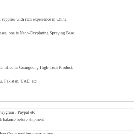
supplier with rich experience in China.
Bases, one is Nano-Dryplating Spraying Base.
dentified as Guangdong High-Tech Product.
u, Pakistan, UAE, etc.
neygram , Paypal etc
% balance before shipment
 bag Outer packing:paper carton