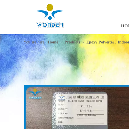
HO
»
»
You are here:
Home
Products
Epoxy Polyester / Indo