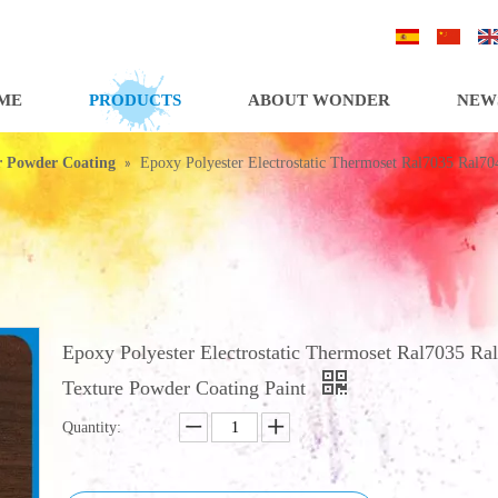
/
/
ME
PRODUCTS
ABOUT WONDER
NEW
»
or Powder Coating
Epoxy Polyester Electrostatic Thermoset Ral7035 Ral70
Epoxy Polyester Electrostatic Thermoset Ral7035 Ra
Texture Powder Coating Paint
Quantity: