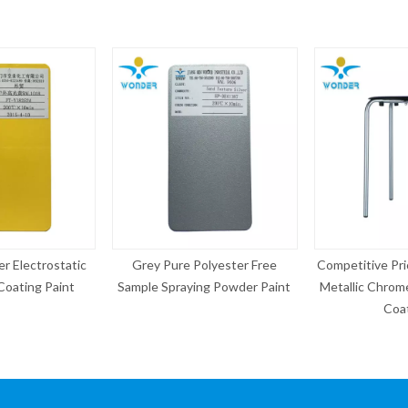
Pure Polyester Free
Competitive Price Electrostatic
Chrom
Spraying Powder Paint
Metallic Chrome Silver Powder
Electri
Coating