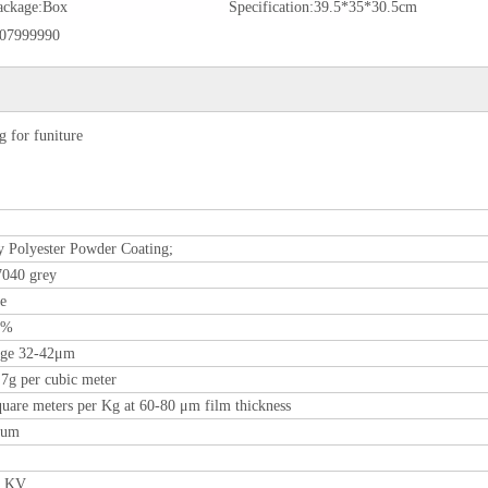
ackage:
Box
Specification:
39.5*35*30.5cm
07999990
 for funiture
 Polyester Powder Coating;
040 grey
re
0%
age 32-42μm
.7g per cubic meter
quare meters per Kg at 60-80 μm film thickness
0um
0 KV