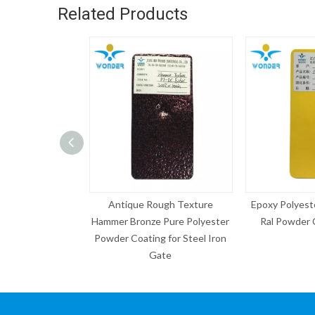
Related Products
que Rough Texture
Epoxy Polyester Electrostatic
Grey 
Bronze Pure Polyester
Ral Powder Coating Paint
Sample 
Coating for Steel Iron
Gate