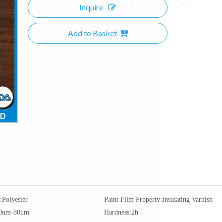
Inquire
Add to Basket
:
Polyester
Paint Film Property:
Insulating Varnish
0um-80um
Hardness:
2h