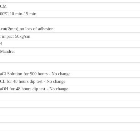
0CM
00ºC,10 min-15 min
-cut(2mm),no loss of adhesion
t impact 50kg/cm
H
Mandrel
Cl Solution for 500 hours - No change
L for 48 hours dip test - No change
OH for 48 hours dip test - No change