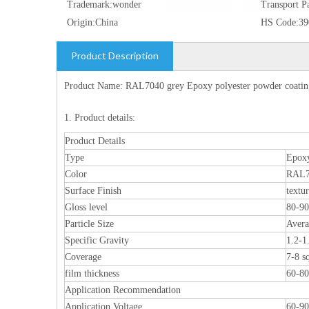
Trademark:
wonder
Transport P
Origin:
China
HS Code:
39
Product Description
Product Name: RAL7040 grey Epoxy polyester powder coating
1. Product details:
Product Details
Type
Epoxy
Color
RAL7
Surface Finish
textu
Gloss level
80-9
Particle Size
Aver
Specific Gravity
1.2-1
Coverage
7-8 s
film thickness
60-8
Application Recommendation
Application Voltage
60-9