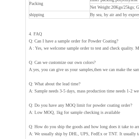
Packing
Net Weight:20Kgs/25kgs; G
shipping
By sea, by air and by expre
4. FAQ
Q: Can I have a sample order for Powder Coating?
A : Yes, we welcome sample order to test and check quality. M
Q: Can we customize our own colors?
A:yes, you can give us your samples,then we can make the sam
Q: What about the lead time?
A: Sample needs 3-5 days, mass production time needs 1-2 wee
Q: Do you have any MOQ limit for powder coating order?
A: Low MOQ, 1kg for sample checking is available
Q: How do you ship the goods and how long does it take to ar
A: We usually ship by DHL, UPS, FedEx or TNT. It usually take