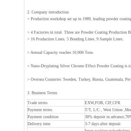
2. Company introduction
> Production workshop set up in 1989, leading powder coating 
> 4 Factories in total. Three are Powder Coating Production 
> 16 Production Lines. 5 Bonding Lines. 9 Sample Lines.
> Annual Capacity reaches 10,000 Tons.
> Nano-Dryplating Silver Chrome Effect Powder Coating is i
> Oversea Countries: Sweden, Turkey, Russia, Guatemala, Per
3. Business Terms
Trade terms
EXW,FOB, CIF,CFR
Payment terms
T/T, L/C , West Union ,Mo
Payment condition
30% deposit in advance,70
Delivery time
3-7 days after deposit
Inner packing:polyethylene