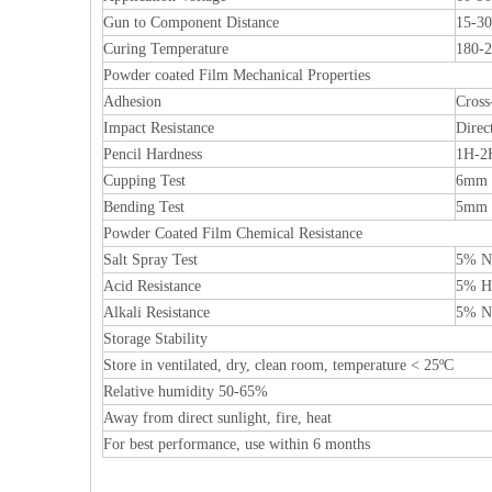
Gun to Component Distance
15-3
Curing Temperature
180-2
Powder coated Film Mechanical Properties
Adhesion
Cross
Impact Resistance
Direc
Pencil Hardness
1H-2
Cupping Test
6mm 
Bending Test
5mm
Powder Coated Film Chemical Resistance
Salt Spray Test
5% Na
Acid Resistance
5% HC
Alkali Resistance
5% Na
Storage Stability
Store in ventilated, dry, clean room, temperature < 25ºC
Relative humidity 50-65%
Away from direct sunlight, fire, heat
For best performance, use within 6 months