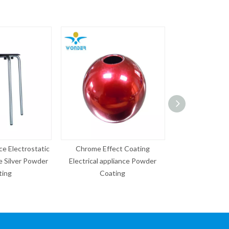
e Effect Coating
Copper Effect Wrinkle Antique
Epoxy Po
cal appliance Powder
Powder Coating
40% Ra
Coating