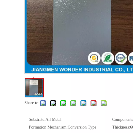
Share to:
Substrate:
All Metal
Components
Formation Mechanism:
Conversion Type
Thickness:
6