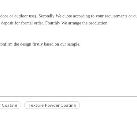
indoor or outdoor use). Secondly We quote according to your requirements or o
 deposit for formal order. Fourthly We arrange the production.
onfirm the design firstly based on our sample.
r Coating
Texture Powder Coating