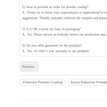
Q: How to proceed an order for powder coating?
A : Firstly let us know your requirements or application(For 
suggestions. Thirdly customer confirms the samples and places
Q: Is it OK to print my logo on packaging?
A : Yes. Please inform us formally before our production and c
Q: Do you offer guarantee for the products?
A : Yes, we offer 1 year warranty to our products.
Previous:
Polyester Powder Coating
Epoxy Polyester Powde