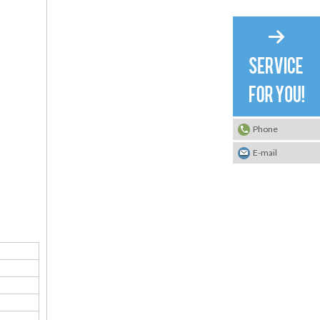
Phone
E-mail