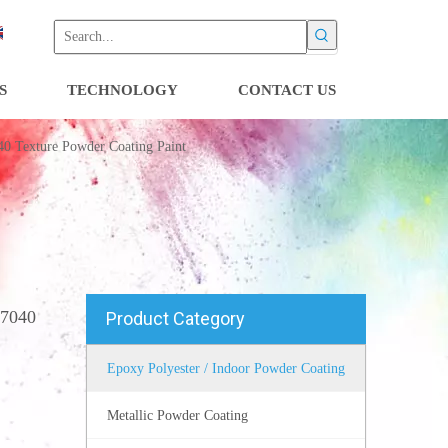
S
TECHNOLOGY
CONTACT US
40 Texture Powder Coating Paint
l7040
Product Category
Epoxy Polyester / Indoor Powder Coating
Metallic Powder Coating