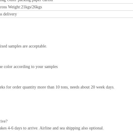
ross Weight:21kgs/26kgs
ss delivery
ixed samples are acceptable.
e color according to your samples
ks for order quantity more than 10 tons, needs about 20 week days.
rive?
s 4-6 days to arrive. Airline and sea shipping also optional.