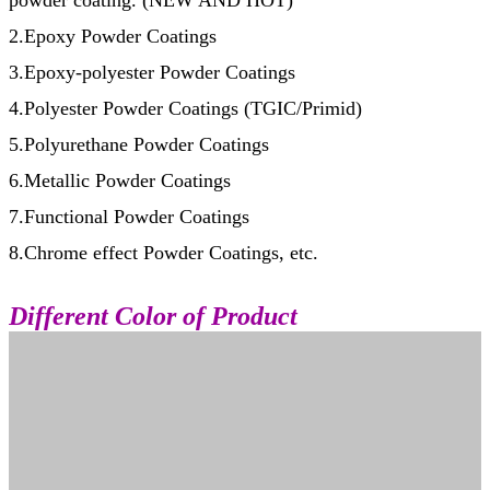
powder coating. (NEW AND HOT)
2.Epoxy Powder Coatings
3.Epoxy-polyester Powder Coatings
4.Polyester Powder Coatings (TGIC/Primid)
5.Polyurethane Powder Coatings
6.Metallic Powder Coatings
7.Functional Powder Coatings
8.Chrome effect Powder Coatings, etc.
Different Color of Product