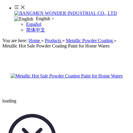
English
Español
简体中文
You are here:
Home
»
Products
»
Metallic Powder Coating
»
Metallic Hot Sale Powder Coating Paint for Home Wares
loading