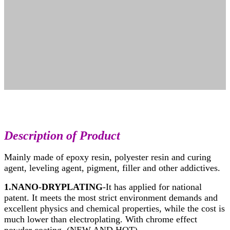
Description
of Product
Mainly made of epoxy resin, polyester resin and curing
agent, leveling agent, pigment, filler and other addictives.
1.NANO-DRYPLATING
-It has applied for national
patent. It meets the most strict environment demands and
excellent physics and chemical properties, while the cost is
much lower than electroplating. With chrome effect