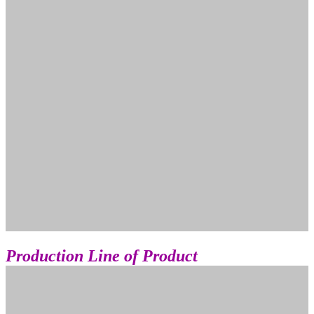
Production Line
of Product