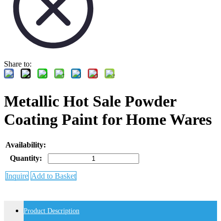
Share to:
Metallic Hot Sale Powder
Coating Paint for Home Wares
Availability:
Quantity:
Inquire
Add to Basket
Product Description