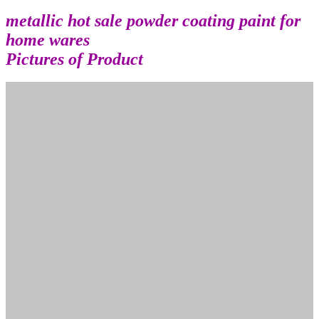
metallic hot sale powder coating paint for
home wares
Pictures of Product