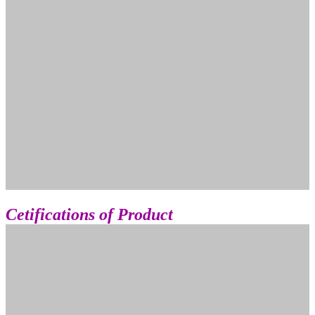
Cetifications of Product