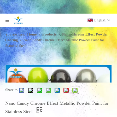
English
»
»
You are here:
Home
Products
Nano Chrome Effect Powder
»
Coating
Nano Candy Chrome Effect Metallic Powder Paint for
Stainless Steel
Share to:
Nano Candy Chrome Effect Metallic Powder Paint for
Stainless Steel