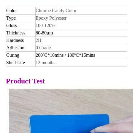
Color
Chrome Candy Color
Type
Epoxy Polyester
Gloss
100-120%
Thickness
60-80μm
Hardness
2H
Adhesion
0 Grade
Curing
200ºC*10mins / 180ºC*15mins
Shelf Life
12 months
Product Test