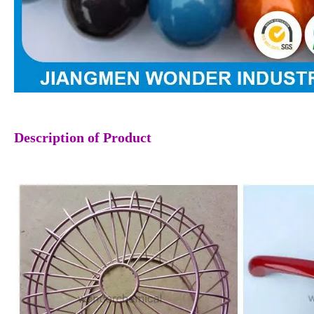
Description
of Product