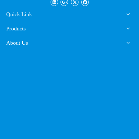
Market
Quick Link
Products
About Us