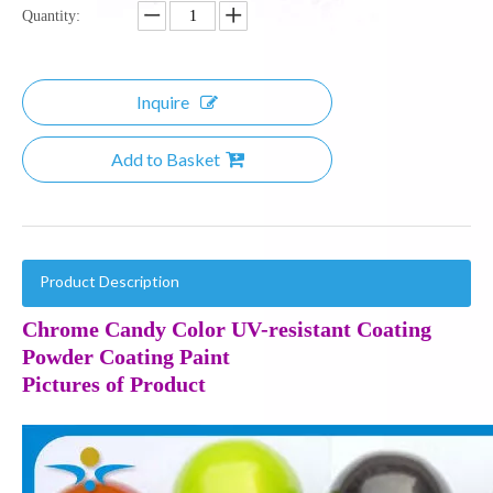
Quantity:
Inquire
Add to Basket
Product Description
Chrome Candy Color UV-resistant Coating
Powder Coating Paint
Pictures of Product