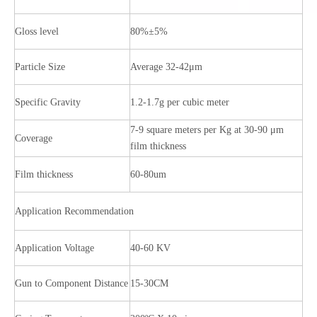
Gloss level
80%±5%
Particle Size
Average 32-42μm
Specific Gravity
1.2-1.7g per cubic meter
7-9 square meters per Kg at 30-90 μm
Coverage
film thickness
Film thickness
60-80um
Application Recommendation
Application Voltage
40-60 KV
Gun to Component Distance
15-30CM