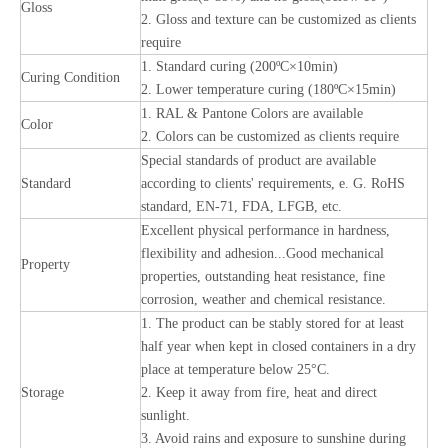
Gloss
2. Gloss and texture can be customized as clients
require
1. Standard curing (200ºC×10min)
Curing Condition
2. Lower temperature curing (180ºC×15min)
1. RAL & Pantone Colors are available
Color
2. Colors can be customized as clients require
Special standards of product are available
Standard
according to clients' requirements, e. G. RoHS
standard, EN-71, FDA, LFGB, etc.
Excellent physical performance in hardness,
flexibility and adhesion...Good mechanical
Property
properties, outstanding heat resistance, fine
corrosion, weather and chemical resistance.
1. The product can be stably stored for at least
half year when kept in closed containers in a dry
place at temperature below 25°C.
Storage
2. Keep it away from fire, heat and direct
sunlight.
3. Avoid rains and exposure to sunshine during