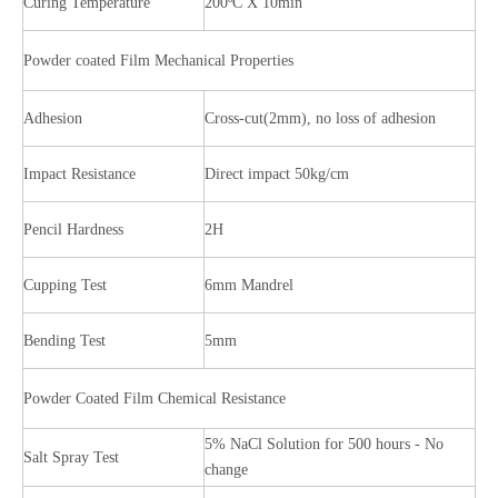
Curing Temperature
200ºC X 10min
Powder coated Film Mechanical Properties
Adhesion
Cross-cut(2mm), no loss of adhesion
Impact Resistance
Direct impact 50kg/cm
Pencil Hardness
2H
Cupping Test
6mm Mandrel
Bending Test
5mm
Powder Coated Film Chemical Resistance
5% NaCl Solution for 500 hours - No
Salt Spray Test
change