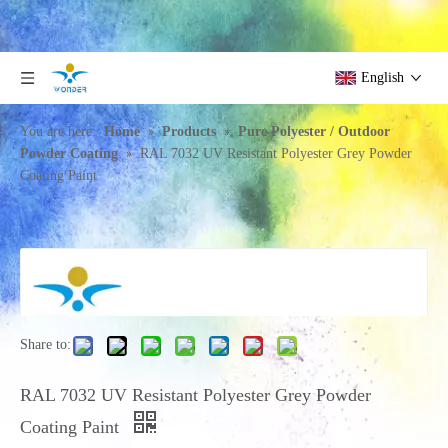
English
»
»
You are here:
Home
Products
Pure Polyester / Outdoor
»
Powder Coating
RAL 7032 UV Resistant Polyester Grey Powder
Coating Paint
Share to:
RAL 7032 UV Resistant Polyester Grey Powder
Coating Paint