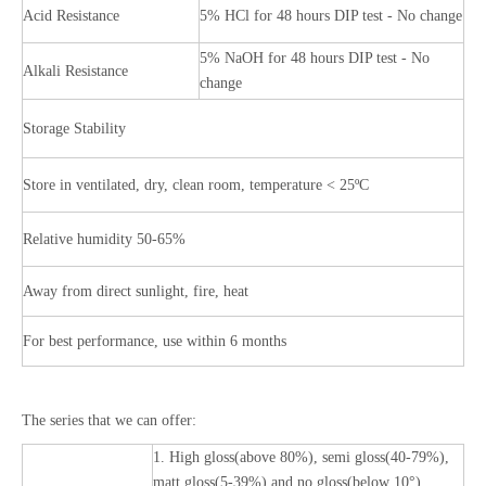
Acid Resistance
5% HCl for 48 hours DIP test - No change
5% NaOH for 48 hours DIP test - No
Alkali Resistance
change
Storage Stability
Store in ventilated, dry, clean room, temperature < 25ºC
Relative humidity 50-65%
Away from direct sunlight, fire, heat
For best performance, use within 6 months
The series that we can offer:
1. High gloss(above 80%), semi gloss(40-79%),
matt gloss(5-39%) and no gloss(below 10°)