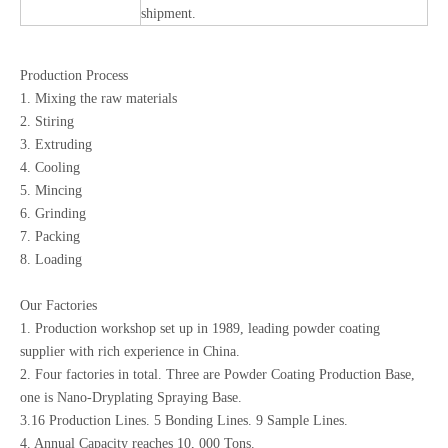
shipment.
Production Process
1. Mixing the raw materials
2. Stiring
3. Extruding
4. Cooling
5. Mincing
6. Grinding
7. Packing
8. Loading
Our Factories
1. Production workshop set up in 1989, leading powder coating
supplier with rich experience in China.
2. Four factories in total. Three are Powder Coating Production Base,
one is Nano-Dryplating Spraying Base.
3.16 Production Lines. 5 Bonding Lines. 9 Sample Lines.
4. Annual Capacity reaches 10, 000 Tons.