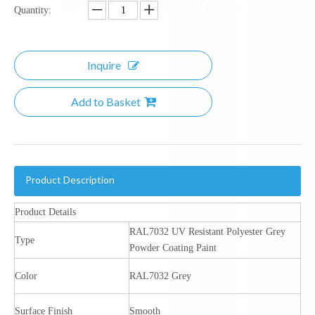
Quantity:
Inquire
Add to Basket
Product Description
Product Details
RAL7032 UV Resistant Polyester Grey
Type
Powder Coating Paint
Color
RAL7032 Grey
Surface Finish
Smooth