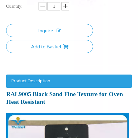
Quantity:
Inquire
Add to Basket
Product Description
RAL9005 Black Sand Fine Texture for Oven
Heat Resistant