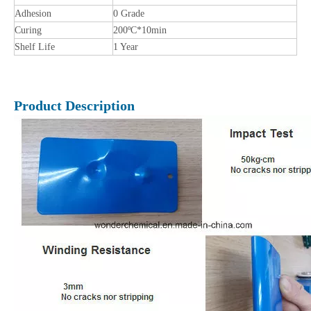
Adhesion
0 Grade
Curing
200ºC*10min
Shelf Life
1 Year
Product Description