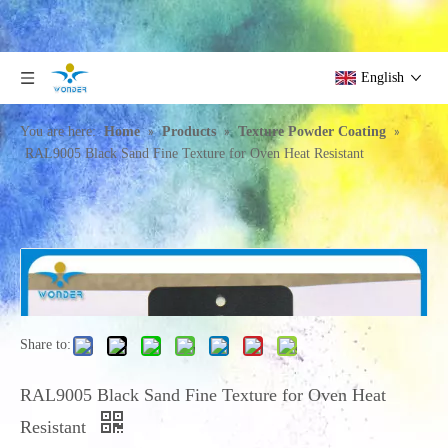
English
»
»
»
You are here:
Home
Products
Texture Powder Coating
RAL9005 Black Sand Fine Texture for Oven Heat Resistant
Share to:
RAL9005 Black Sand Fine Texture for Oven Heat
Resistant