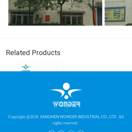
Related Products
RAL 7035 Shagreen
JIANGMEN WONDER INDUSTRIAL CO., LTD
Copyright @2018
. All
Texture Grey Powder
rights reserved.
Coating for Electrical