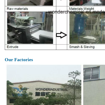
Our Factories