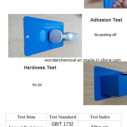
Test Item
Test Standard
Test Index
GB/T 1732