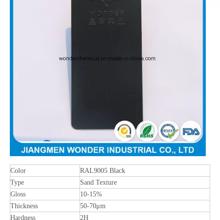
Color
RAL9005 Black
Type
Sand Texture
Gloss
10-15%
Thickness
50-70μm
Hardness
2H