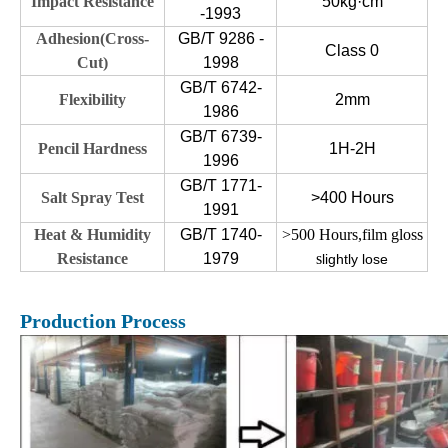
Impact Resistance
50kg·cm
-1993
Adhesion(Cross-
GB/T 9286 -
Class 0
Cut)
1998
GB/T 6742-
Flexibility
2mm
1986
GB/T 6739-
Pencil Hardness
1H-2H
1996
GB/T 1771-
Salt Spray Test
>400 Hours
1991
Heat & Humidity
GB/T 1740-
>500 Hours,film gloss
Resistance
1979
s
lightly lose
Production Process