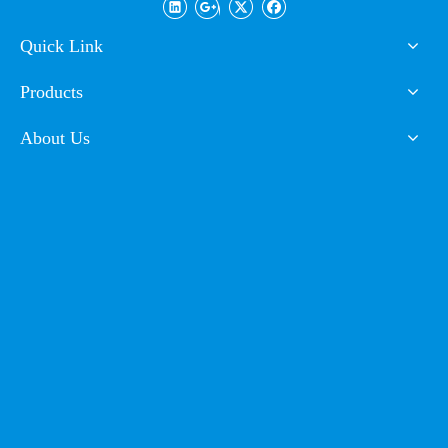
Cabinet
Quick Link
FAQ
Products
Q1. Can I have a sample order for powder coating?
A: Yes, we welcome sample order to test and check quality.
About Us
Mixed samples are acceptable.
Q2. What about the lead time?
A: Sample needs 3-5 days, mass production time needs 1-2
weeks for inspection and customs declaration.
Q3. Do you have any MOQ limit for powder coating?
A: Low MOQ, 1-2kg sample powder checking is available.
Q4. How to proceed an order for powder coating?
A: Firstly let us know your requirements or application.
Secondly We quote according to your requirements or our
suggestions.