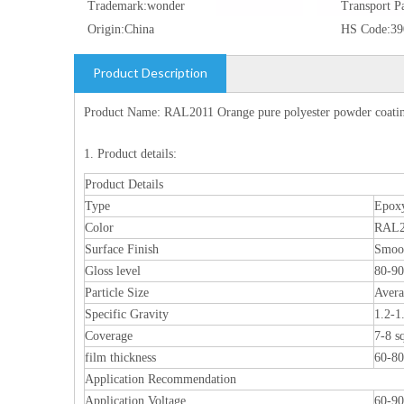
Trademark:
wonder
Transport P
Origin:
China
HS Code:
39
Product Description
Product Name: RAL2011 Orange pure polyester powder coating
1. Product details:
Product Details
Type
Epoxy
Color
RAL2
Surface Finish
Smoo
Gloss level
80-9
Particle Size
Aver
Specific Gravity
1.2-1
Coverage
7-8 s
film thickness
60-8
Application Recommendation
Application Voltage
60-9