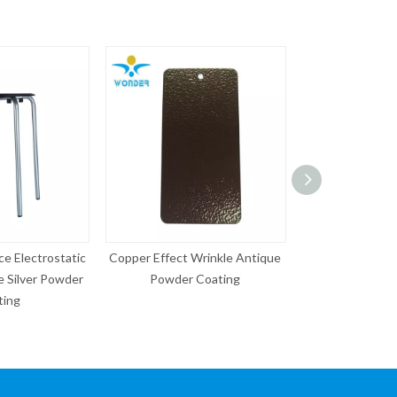
ect Wrinkle Antique
Chrome Effect Coating
Epoxy Pol
wder Coating
Electrical appliance Powder
40% Ral
Coating