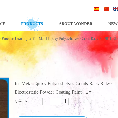
/
/
ME
PRODUCTS
ABOUT WONDER
NEW
»
or Powder Coating
for Metal Epoxy Polyesshelves Goods Rack Ral2011 Elec
for Metal Epoxy Polyesshelves Goods Rack Ral2011
Electrostatic Powder Coating Paint
Quantity: