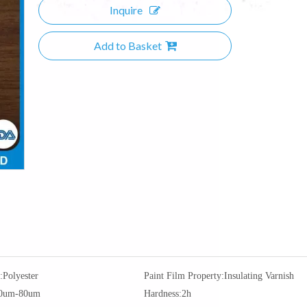
Inquire
Add to Basket
:
Polyester
Paint Film Property:
Insulating Varnish
0um-80um
Hardness:
2h