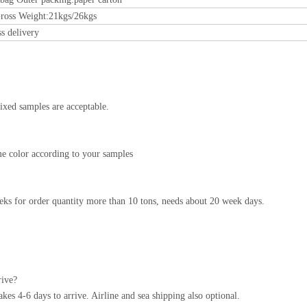
ross Weight:21kgs/26kgs
ss delivery
ixed samples are acceptable.
e color according to your samples
ks for order quantity more than 10 tons, needs about 20 week days.
rive?
s 4-6 days to arrive. Airline and sea shipping also optional.