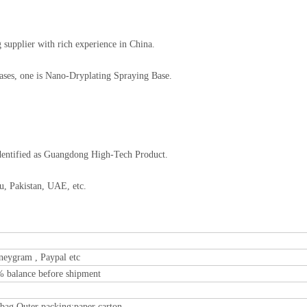
supplier with rich experience in China.
Bases, one is Nano-Dryplating Spraying Base.
dentified as Guangdong High-Tech Product.
u, Pakistan, UAE, etc.
neygram , Paypal etc
% balance before shipment
 bag Outer packing:paper carton