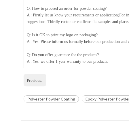
Q: How to proceed an order for powder coating?
A : Firstly let us know your requirements or application(For 
suggestions. Thirdly customer confirms the samples and places
Q: Is it OK to print my logo on packaging?
A : Yes. Please inform us formally before our production and c
Q: Do you offer guarantee for the products?
A : Yes, we offer 1 year warranty to our products.
Previous:
Polyester Powder Coating
Epoxy Polyester Powde