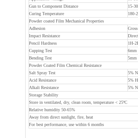
Gun to Component Distance
15-3
Curing Temperature
180-2
Powder coated Film Mechanical Properties
Adhesion
Cross
Impact Resistance
Direc
Pencil Hardness
1H-2
Cupping Test
6mm 
Bending Test
5mm
Powder Coated Film Chemical Resistance
Salt Spray Test
5% Na
Acid Resistance
5% HC
Alkali Resistance
5% Na
Storage Stability
Store in ventilated, dry, clean room, temperature < 25ºC
Relative humidity 50-65%
Away from direct sunlight, fire, heat
For best performance, use within 6 months