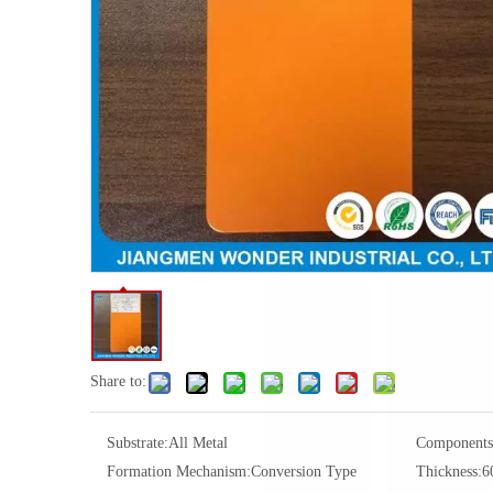
Share to:
Substrate:
All Metal
Components
Formation Mechanism:
Conversion Type
Thickness:
6