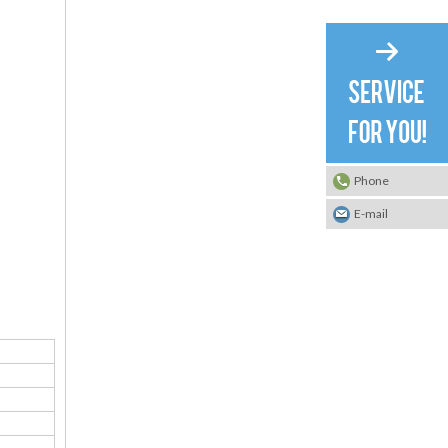
Phone
E-mail