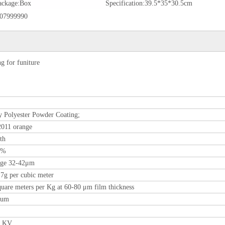
ackage:
Box
Specification:
39.5*35*30.5cm
07999990
 for funiture
 Polyester Powder Coating;
011 orange
th
0%
age 32-42μm
.7g per cubic meter
quare meters per Kg at 60-80 μm film thickness
0um
0 KV