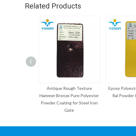
Related Products
ue Rough Texture
Epoxy Polyester Electrostatic
Grey P
ronze Pure Polyester
Ral Powder Coating Paint
Sample Sp
oating for Steel Iron
Gate