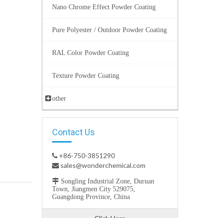
Nano Chrome Effect Powder Coating
Pure Polyester / Outdoor Powder Coating
RAL Color Powder Coating
Texture Powder Coating
other
Contact Us
+86-750-3851290

sales@wonderchemical.com


Songling Industrial Zone, Duruan
Town, Jiangmen City 529075,
Guangdong Province, China