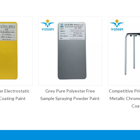
ure Polyester Free
Competitive Price Electrostatic
Copper Eff
raying Powder Paint
Metallic Chrome Silver Powder
Po
Coating