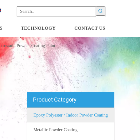
S
TECHNOLOGY
CONTACT US
trostatic Powder Coating Paint
Product Category
Epoxy Polyester / Indoor Powder Coating
Metallic Powder Coating