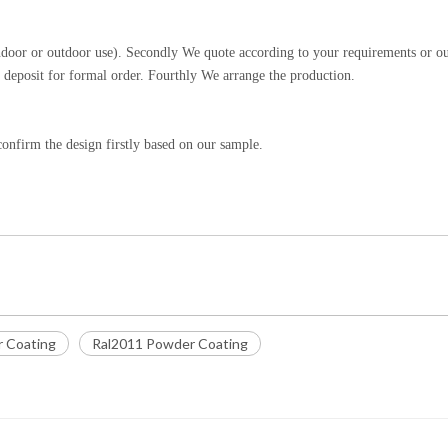
indoor or outdoor use). Secondly We quote according to your requirements or o
 deposit for formal order. Fourthly We arrange the production.
onfirm the design firstly based on our sample.
r Coating
Ral2011 Powder Coating