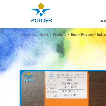
HO
»
»
You are here:
Home
Products
Epoxy Polyester / Indo