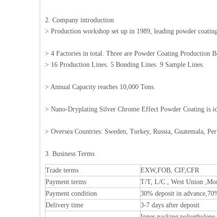
2. Company introduction
> Production workshop set up in 1989, leading powder coating 
> 4 Factories in total. Three are Powder Coating Production 
> 16 Production Lines. 5 Bonding Lines. 9 Sample Lines.
> Annual Capacity reaches 10,000 Tons.
> Nano-Dryplating Silver Chrome Effect Powder Coating is i
> Oversea Countries: Sweden, Turkey, Russia, Guatemala, Per
3. Business Terms
Trade terms
EXW,FOB, CIF,CFR
Payment terms
T/T, L/C , West Union ,Mo
Payment condition
30% deposit in advance,70
Delivery time
3-7 days after deposit
Inner packing:polyethylene