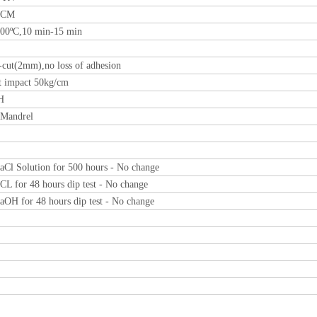
0CM
00ºC,10 min-15 min
-cut(2mm),no loss of adhesion
t impact 50kg/cm
H
Mandrel
Cl Solution for 500 hours - No change
L for 48 hours dip test - No change
OH for 48 hours dip test - No change