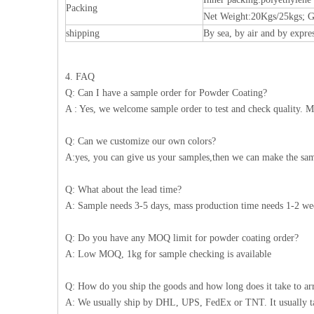
Packing
Net Weight:20Kgs/25kgs; G
shipping
By sea, by air and by expre
4. FAQ
Q: Can I have a sample order for Powder Coating?
A : Yes, we welcome sample order to test and check quality. M
Q: Can we customize our own colors?
A:yes, you can give us your samples,then we can make the sam
Q: What about the lead time?
A: Sample needs 3-5 days, mass production time needs 1-2 wee
Q: Do you have any MOQ limit for powder coating order?
A: Low MOQ, 1kg for sample checking is available
Q: How do you ship the goods and how long does it take to ar
A: We usually ship by DHL, UPS, FedEx or TNT. It usually take