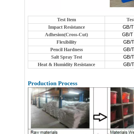
Test Item
Tes
Impact Resistance
GB/T
Adhesion(Cross-Cut)
GB/T 
Flexibility
GB/T
Pencil Hardness
GB/T
Salt Spray Test
GB/T
Heat & Humidity Resistance
GB/T
Production Process