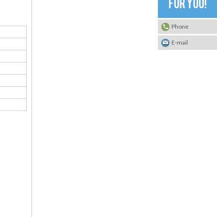
Phone
E-mail