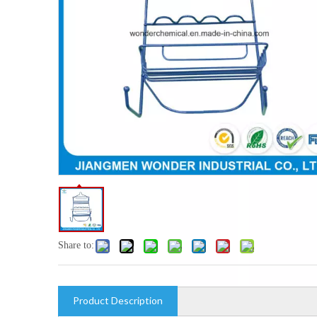
Share to:
Product Description