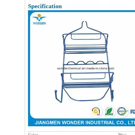
Specification