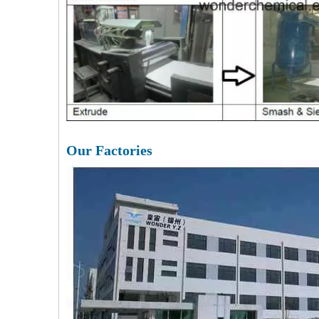
Our Factories