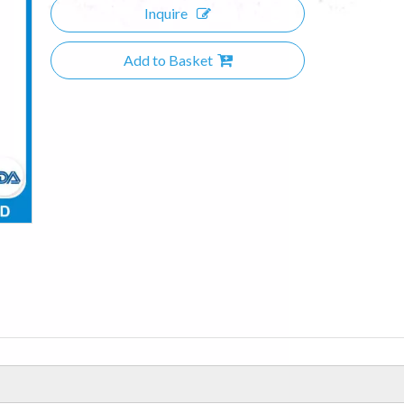
Inquire
Add to Basket