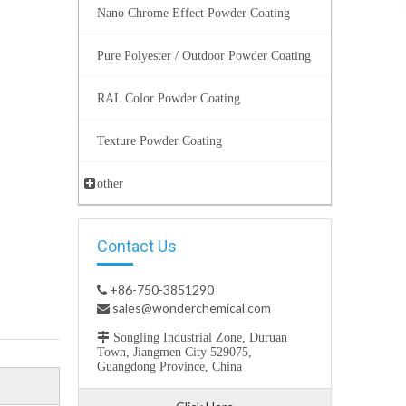
Nano Chrome Effect Powder Coating
Pure Polyester / Outdoor Powder Coating
RAL Color Powder Coating
Texture Powder Coating
other
Contact Us
+86-750-3851290

sales@wonderchemical.com


Songling Industrial Zone, Duruan
Town, Jiangmen City 529075,
Guangdong Province, China