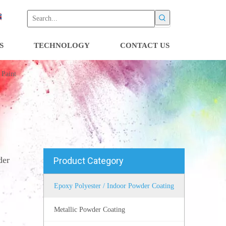
S
TECHNOLOGY
CONTACT US
 Paint
der
Product Category
Epoxy Polyester / Indoor Powder Coating
Metallic Powder Coating