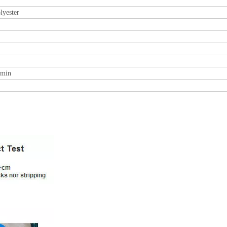
lyester
0min