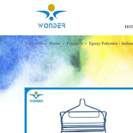
HO
»
»
You are here:
Home
Products
Epoxy Polyester / Indo