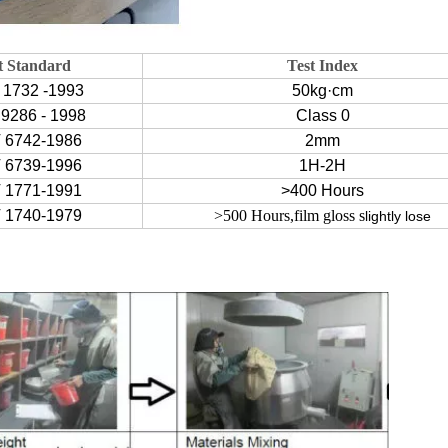
t Standard
Test Index
 1732 -1993
50kg·cm
9286 - 1998
Class 0
 6742-1986
2mm
 6739-1996
1H-2H
 1771-1991
>400 Hours
 1740-1979
>500 Hours,film gloss s
lightly lose