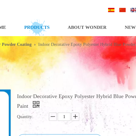
/
/
ME
PRODUCTS
ABOUT WONDER
NEW
»
or Powder Coating
Indoor Decorative Epoxy Polyester Hybrid Blue Powder
Indoor Decorative Epoxy Polyester Hybrid Blue Pow
Paint
Quantity: