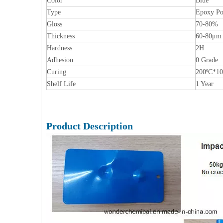
Color
Blue
Type
Epoxy Po
Gloss
70-80%
Thickness
60-80μm
Hardness
2H
Adhesion
0 Grade
Curing
200ºC*1
Shelf Life
1 Year
Product Description