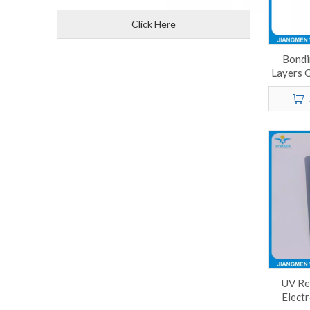
Click Here
Bondi
Layers 
P
UV Re
Electr