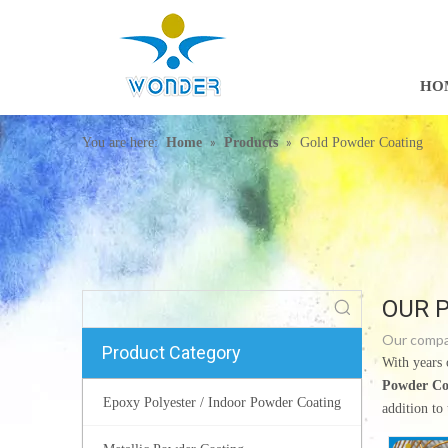
HO
»
»
You are here:
Home
Products
Gold Powder Coating
OUR 
Our compan
Product Category
With years 
Powder Co
Epoxy Polyester / Indoor Powder Coating
addition to