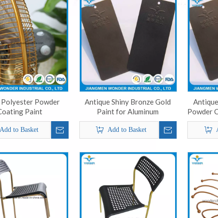
 Polyester Powder
Antique Shiny Bronze Gold
Antique
Coating Paint
Paint for Aluminum
Powder C
Add to Basket
Add to Basket