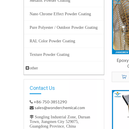
Metallic Powder Coating
Nano Chrome Effect Powder Coating
Pure Polyester / Outdoor Powder Coating
RAL Color Powder Coating
Texture Powder Coating
Epoxy
other
Contact Us
+86-750-3851290

sales@wonderchemical.com


Songling Industrial Zone, Duruan
Town, Jiangmen City 529075,
Guangdong Province, China