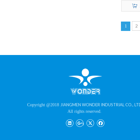
Texture 
2
1
JIANGMEN WONDER INDUSTRIAL CO., LT
Copyright @2018
All rights reserved.