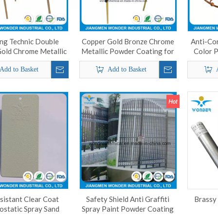
ng Technic Double
Copper Gold Bronze Chrome
Anti-Co
Gold Chrome Metallic
Metallic Powder Coating for
Color 
owder Coating
Aluminum
Add to Basket
Add to Basket
sistant Clear Coat
Safety Shield Anti Graffiti
Brassy
ostatic Spray Sand
Spray Paint Powder Coating