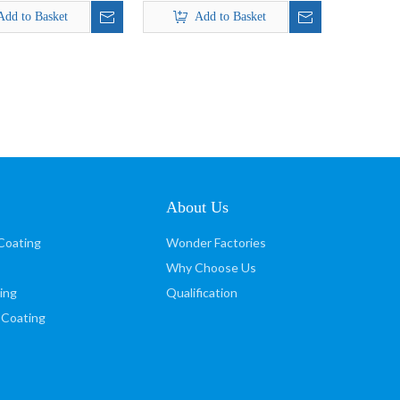
Silver Powder Coating paint
Add to Basket
Add to Basket
About Us
Coating
Wonder Factories
Why Choose Us
ing
Qualification
 Coating