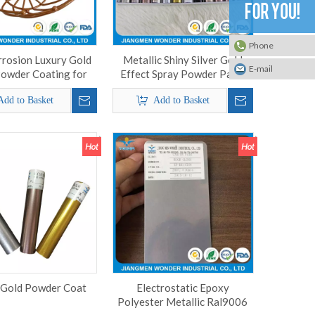
Phone
rrosion Luxury Gold
Metallic Shiny Silver Gold
E-mail
Powder Coating for
Effect Spray Powder Paint
Steel Basket
Powder Coating
Add to Basket
Add to Basket
 Gold Powder Coat
Electrostatic Epoxy
Polyester Metallic Ral9006