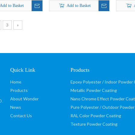
Finish Effect Powder
Add to Basket
Add to Basket
Coating
3
»
Quick Link
Products
Home
Epoxy Polyester / Indoor Powder 
Products
Metallic Powder Coating
About Wonder
Nano Chrome Effect Powder Coat
D
.
News
Pure Polyester / Outdoor Powder
Contact Us
RAL Color Powder Coating
Texture Powder Coating