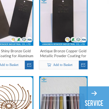
 Shiny Bronze Gold
Antique Bronze Copper Gold
oating for Aluminum
Metallic Powder Coating for
Decorative Product
Add to Basket
Add to Basket