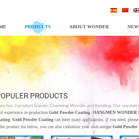
/
/
ME
PRODUCTS
ABOUT WONDER
NEW
POPULER PRODUCTS
y has 3 product brands: Charming, Wonder and Bonding. Our raw materia
of experience in production
Gold Powder Coating
,
JIANGMEN WONDER I
ating
.
Gold Powder Coating
can meet many applications, if you need, please
 the product list below, you can also customize your own unique
Gold Powder 