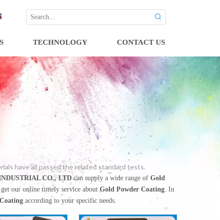
S
TECHNOLOGY
CONTACT US
ls have all passed the related standard tests.
NDUSTRIAL CO., LTD
can supply a wide range of
Gold
 get our online timely service about
Gold Powder Coating
. In
Coating
according to your specific needs.