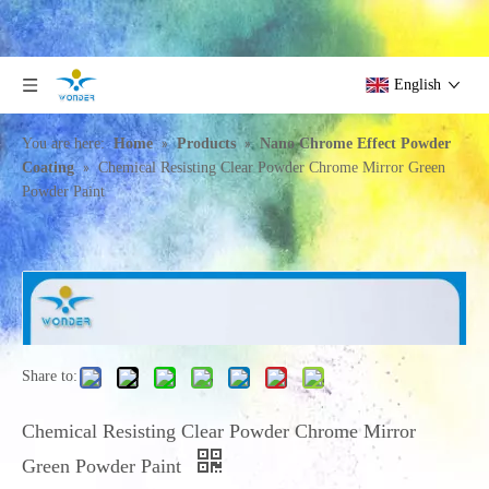
English
»
»
You are here:
Home
Products
Nano Chrome Effect Powder
»
Coating
Chemical Resisting Clear Powder Chrome Mirror Green
Powder Paint
Share to:
Chemical Resisting Clear Powder Chrome Mirror
Green Powder Paint