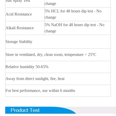
Salt Spray Test
change
5% HCL for 48 hours dip test - No
Acid Resistance
change
5% NaOH for 48 hours dip test - No
Alkali Resistance
change
Storage Stability
Store in ventilated, dry, clean room, temperature < 25ºC
Relative humidity 50-65%
Away from direct sunlight, fire, heat
For best performance, use within 6 months