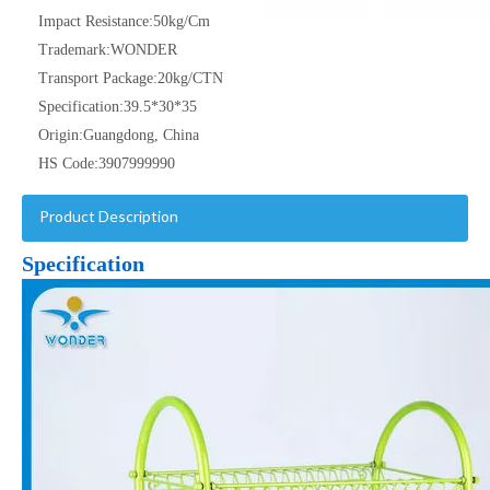
Impact Resistance:
50kg/Cm
Trademark:
WONDER
Transport Package:
20kg/CTN
Specification:
39.5*30*35
Origin:
Guangdong, China
HS Code:
3907999990
Product Description
Specification