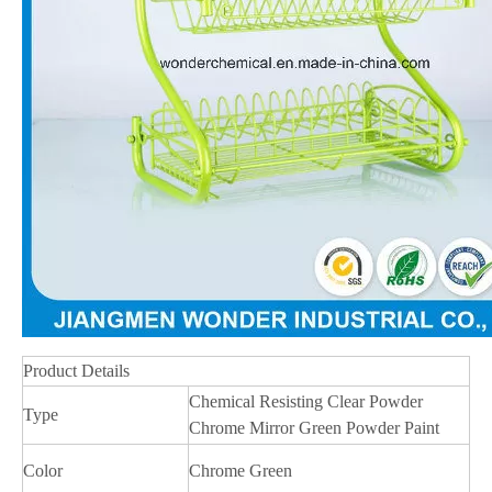
Product Details
Chemical Resisting Clear Powder
Type
Chrome Mirror Green Powder Paint
Color
Chrome Green