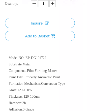
Quantity:
Inquire
Add to Basket
Model NO.:
EP-DG101722
Substrate:
Metal
Components:
Film Forming Matter
Paint Film Property:
Antiseptic Paint
Formation Mechanism:
Conversion Type
Gloss:
120-150%
Thickness:
120-150um
Hardness:
2h
Adhesion:
0 Grade