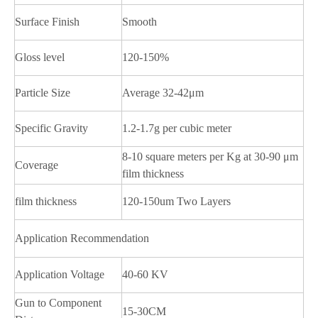
Surface Finish
Smooth
Gloss level
120-150%
Particle Size
Average 32-42μm
Specific Gravity
1.2-1.7g per cubic meter
8-10 square meters per Kg at 30-90 μm
Coverage
film thickness
film thickness
120-150um Two Layers
Application Recommendation
Application Voltage
40-60 KV
Gun to Component
15-30CM