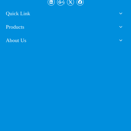
Spray Paint Powder
Coating
Quick Link
Products
About Us