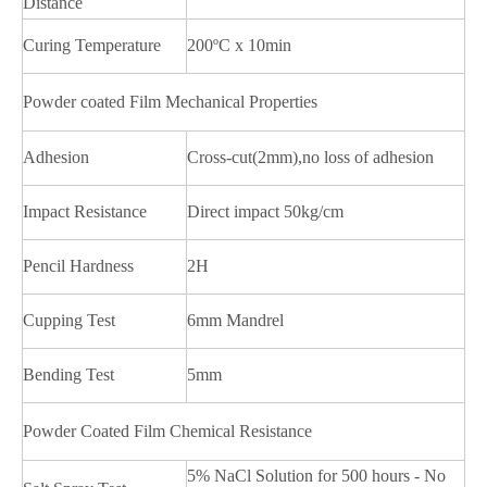
Distance
Curing Temperature
200ºC x 10min
Powder coated Film Mechanical Properties
Adhesion
Cross-cut(2mm),no loss of adhesion
Impact Resistance
Direct impact 50kg/cm
Pencil Hardness
2H
Cupping Test
6mm Mandrel
Bending Test
5mm
Powder Coated Film Chemical Resistance
5% NaCl Solution for 500 hours - No