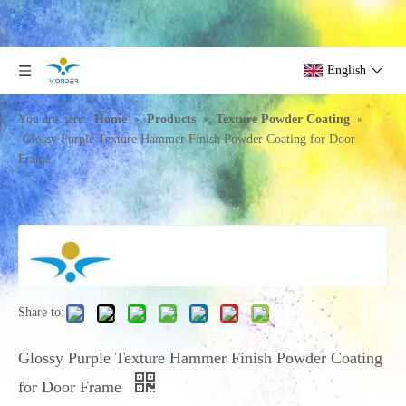
English
»
»
»
You are here:
Home
Products
Texture Powder Coating
Glossy Purple Texture Hammer Finish Powder Coating for Door
Frame
Share to:
Glossy Purple Texture Hammer Finish Powder Coating
for Door Frame