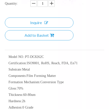
Quantity:
Inquire
Add to Basket
Model NO.:
PT-DC8262C
Certification:
ISO9001, RoHS, Reach, FDA, En71
Substrate:
Metal
Components:
Film Forming Matter
Formation Mechanism:
Conversion Type
Gloss:
70%
Thickness:
60-80um
Hardness:
2h
Adhesion:
0 Grade