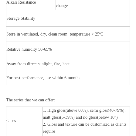
Alkali Resistance
change
Storage Stability
Store in ventilated, dry, clean room, temperature < 25ºC
Relative humidity 50-65%
Away from direct sunlight, fire, heat
For best performance, use within 6 months
The series that we can offer:
1. High gloss(above 80%), semi gloss(40-79%),
matt gloss(5-39%) and no gloss(below 10°)
Gloss
2. Gloss and texture can be customized as clients
require