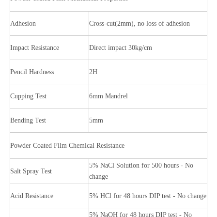
Adhesion
Cross-cut(2mm), no loss of adhesion
Impact Resistance
Direct impact 30kg/cm
Pencil Hardness
2H
Cupping Test
6mm Mandrel
Bending Test
5mm
Powder Coated Film Chemical Resistance
5% NaCl Solution for 500 hours - No
Salt Spray Test
change
Acid Resistance
5% HCl for 48 hours DIP test - No change
5% NaOH for 48 hours DIP test - No