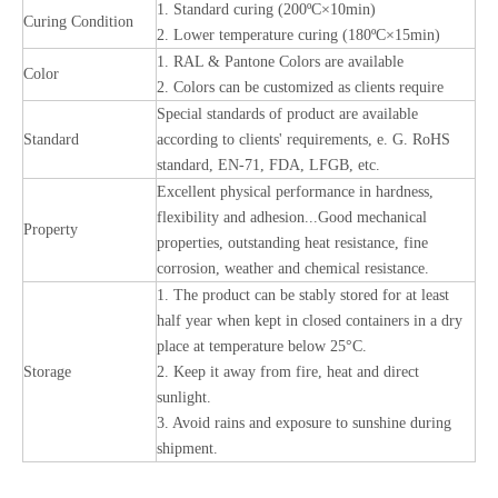
1. Standard curing (200ºC×10min)
Curing Condition
2. Lower temperature curing (180ºC×15min)
1. RAL & Pantone Colors are available
Color
2. Colors can be customized as clients require
Special standards of product are available
Standard
according to clients' requirements, e. G. RoHS
standard, EN-71, FDA, LFGB, etc.
Excellent physical performance in hardness,
flexibility and adhesion...Good mechanical
Property
properties, outstanding heat resistance, fine
corrosion, weather and chemical resistance.
1. The product can be stably stored for at least
half year when kept in closed containers in a dry
place at temperature below 25°C.
Storage
2. Keep it away from fire, heat and direct
sunlight.
3. Avoid rains and exposure to sunshine during
shipment.