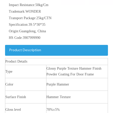
Impact Resistance:
50kg/Cm
Trademark:
WONDER
Transport Package:
25kg/CTN
Specification:
39.5*30*35
Origin:
Guangdong, China
HS Code:
3907999990
Product Description
Product Details
Glossy Purple Texture Hammer Finish
Type
Powder Coating For Door Frame
Color
Purple Hammer
Surface Finish
Hammer Texture
Gloss level
70%±5%