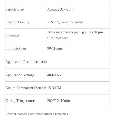
Particle Size
Average 32-42μm
Specific Gravity
1.2-1.7g per cubic meter
7-9 square meters per Kg at 30-90 μm
Coverage
film thickness
Film thickness
90-110um
Application Recommendation
Application Voltage
40-60 KV
Gun to Component Distance
15-30CM
Curing Temperature
200ºC X 10min
Powder coated Film Mechanical Properties