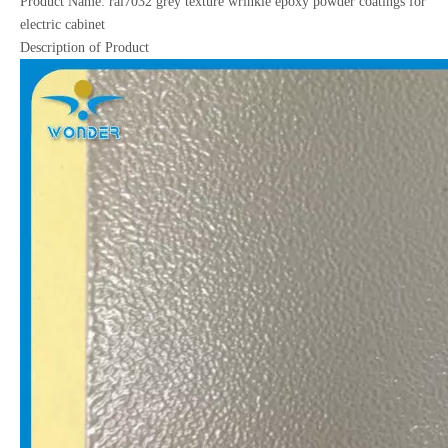
Product Name: ral7032 grey texture wrinkle epoxy powder coatings for
electric cabinet
Description of Product