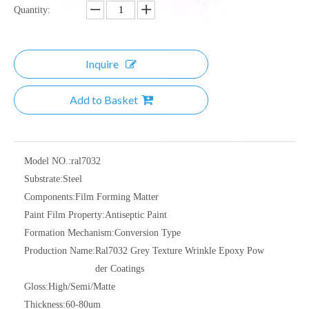
Quantity:
Inquire
Add to Basket
Model NO.:
ral7032
Substrate:
Steel
Components:
Film Forming Matter
Paint Film Property:
Antiseptic Paint
Formation Mechanism:
Conversion Type
Production Name:
Ral7032 Grey Texture Wrinkle Epoxy Pow
der Coatings
Gloss:
High/Semi/Matte
Thickness:
60-80um