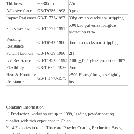
Thickness
60~80цm
77цm
Adhesive force
GB/T9286-1998
0 grade
Impact Resistance
GB/T1732-1993
30kg.cm no cracks nor stripping
500H,no pulverization,gloss
Salt spray test
GB/T1771-1991
protection 80%
Winding
GB/T6742-1986
3mm no cracks nor stripping
Resistance
Pencil Hardness
GB/T6739-1996
2H
UV Resistance
GB/T14522-1993
240h △E<1,gloss protection 80%
Flexibility
GB/T 6742-1986
2mm
Heat & Humidity
>500 Hours,film gloss slightly
GB/T 1740-1979
Resistance
lose
Company Information
1).Production workshop set up in 1989, leading powder coating
supplier with rich experience in China.
2). 4 Factories in total. Three are Powder Coating Production Bases,