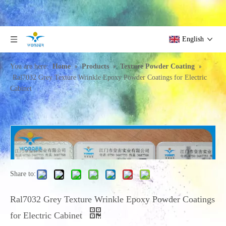
English
»
»
»
You are here:
Home
Products
Texture Powder Coating
Ral7032 Grey Texture Wrinkle Epoxy Powder Coatings for Electric
Cabinet
Share to:
Ral7032 Grey Texture Wrinkle Epoxy Powder Coatings
for Electric Cabinet