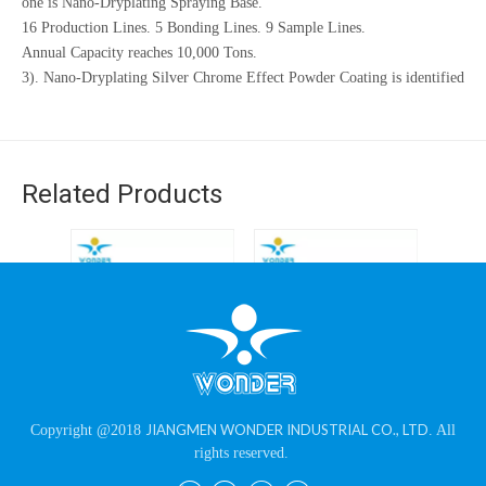
one is Nano-Dryplating Spraying Base.
16 Production Lines. 5 Bonding Lines. 9 Sample Lines.
Annual Capacity reaches 10,000 Tons.
3). Nano-Dryplating Silver Chrome Effect Powder Coating is identified
as Guangdong High-Tech Product.
4). Oversea Countries: Sweden, Turkey, Russia, Guatemala, Peru,
Pakistan, UAE, etc.
Related Products
Ral8016 Brown Wrinkle
Epoxy Polyester 10%
Epo
JIANGMEN WONDER INDUSTRIAL CO., LTD
Copyright @2018
. All
Texture Coating
Flat Matt Gloss Sand
Ral
rights reserved.
Powder for Iron Racks
Effect Black Powder
Textur