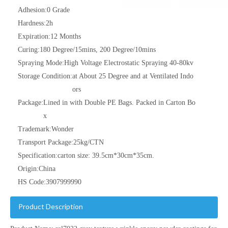
Adhesion:
0 Grade
Hardness:
2h
Expiration:
12 Months
Curing:
180 Degree/15mins, 200 Degree/10mins
Spraying Mode:
High Voltage Electrostatic Spraying 40-80kv
Storage Condition:
at About 25 Degree and at Ventilated Indo
ors
Package:
Lined in with Double PE Bags. Packed in Carton Bo
x
Trademark:
Wonder
Transport Package:
25kg/CTN
Specification:
carton size: 39.5cm*30cm*35cm.
Origin:
China
HS Code:
3907999990
Product Description