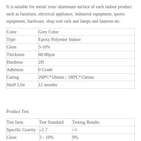
It is suitable for metal/ iron/ aluminum surface of each indoor product
such as furniture, electrical appliance, industrial equipment, sports
equipment, hardware, shop tool rack and lamps and lanterns etc.
Color
Grey Color
Type
Epoxy Polyester Indoor
Gloss
3-10%
Thickness
60-80μm
Hardness
2H
Adhesion
0 Grade
Curing
200ºC*10mins / 180ºC*15mins
Shelf Life
12 months
Product Test
Test Item
Test Standard
Testing Results
Specific Gravity
≤1.7
<1
Gloss
3 - 10%
9%