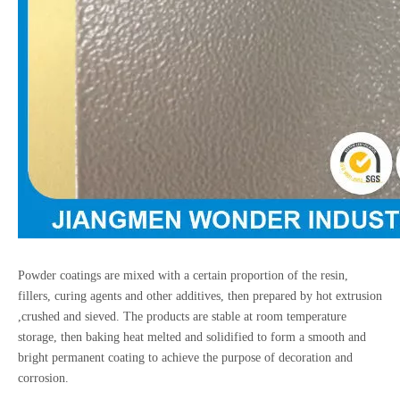
Powder coatings are mixed with a certain proportion of the resin,
fillers, curing agents and other additives, then prepared by hot extrusion
,crushed and sieved. The products are stable at room temperature
storage, then baking heat melted and solidified to form a smooth and
bright permanent coating to achieve the purpose of decoration and
corrosion.