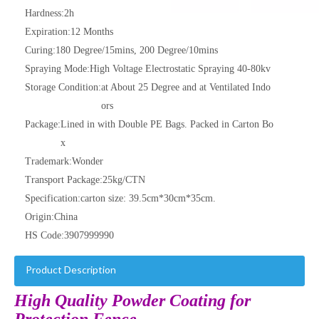
Hardness:
2h
Expiration:
12 Months
Curing:
180 Degree/15mins, 200 Degree/10mins
Spraying Mode:
High Voltage Electrostatic Spraying 40-80kv
Storage Condition:
at About 25 Degree and at Ventilated Indo
ors
Package:
Lined in with Double PE Bags. Packed in Carton Bo
x
Trademark:
Wonder
Transport Package:
25kg/CTN
Specification:
carton size: 39.5cm*30cm*35cm.
Origin:
China
HS Code:
3907999990
Product Description
High Quality Powder Coating for