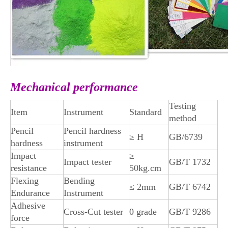
Mechanical performance
Testing
Item
Instrument
Standard
method
Pencil
Pencil hardness
≥ H
GB/6739
hardness
instrument
Impact
≥
Impact tester
GB/T 1732
resistance
50kg.cm
Flexing
Bending
≤ 2mm
GB/T 6742
Endurance
Instrument
Adhesive
Cross-Cut tester
0 grade
GB/T 9286
force