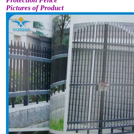
Protection Fence
Pictures of Product