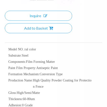
Inquire
Add to Basket
Model NO.:
ral color
Substrate:
Steel
Components:
Film Forming Matter
Paint Film Property:
Antiseptic Paint
Formation Mechanism:
Conversion Type
Production Name:
High Quality Powder Coating for Protectio
n Fence
Gloss:
High/Semi/Matte
Thickness:
60-80um
Adhesion:
0 Grade