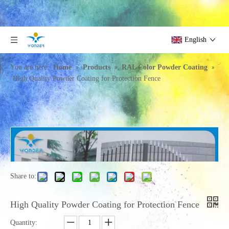
English
»
»
»
You are here:
Home
Products
RAL Color Powder Coating
High Quality Powder Coating for Protection Fence
Share to:
High Quality Powder Coating for Protection Fence
Quantity: