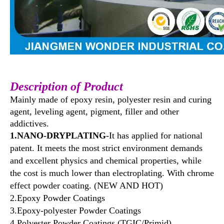
Description
of Product
Mainly made of epoxy resin, polyester resin and curing
agent, leveling agent, pigment, filler and other
addictives.
1.NANO-DRYPLATING
-It has applied for national
patent. It meets the most strict environment demands
and excellent physics and chemical properties, while
the cost is much lower than electroplating. With chrome
effect powder coating. (NEW AND HOT)
2.Epoxy Powder Coatings
3.Epoxy-polyester Powder Coatings
4.Polyester Powder Coatings (TGIC/Primid)