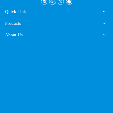
Powder Coating
Paint
Requirement of environment protection:
the product
doesn't include arsenic, selenium, lead, hexavalent
Quick Link
chromium, mercury, stibium, cadmium and other heavy
non-ferrous metals and is in fully conformity with
Products
requirement of RoHS environment protection.
About Us
Storage condition:
at about 25ºC and at ventilated
indoors, avoiding direct sunlight. Under such condition,
powder can be stored for twelve months and should be
re-tested if more than twelve months.
Cetifications of Product