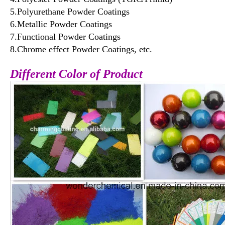
5.Polyurethane Powder Coatings
6.Metallic Powder Coatings
7.Functional Powder Coatings
8.Chrome effect Powder Coatings, etc.
Different Color of Product