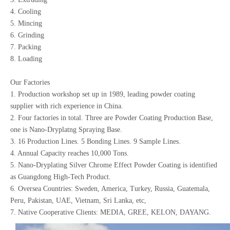
4. Cooling
5. Mincing
6. Grinding
7. Packing
8. Loading
Our Factories
1. Production workshop set up in 1989, leading powder coating
supplier with rich experience in China.
2. Four factories in total. Three are Powder Coating Production Base,
one is Nano-Dryplatng Spraying Base.
3. 16 Production Lines. 5 Bonding Lines. 9 Sample Lines.
4. Annual Capacity reaches 10,000 Tons.
5. Nano-Dryplating Silver Chrome Effect Powder Coating is identified
as Guangdong High-Tech Product.
6. Oversea Countries: Sweden, America, Turkey, Russia, Guatemala,
Peru, Pakistan, UAE, Vietnam, Sri Lanka, etc,
7. Native Cooperative Clients: MEDIA, GREE, KELON, DAYANG.