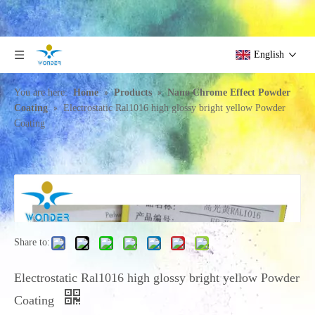
English
»
»
You are here:
Home
Products
Nano Chrome Effect Powder
»
Coating
Electrostatic Ral1016 high glossy bright yellow Powder
Coating
Share to:
Electrostatic Ral1016 high glossy bright yellow Powder
Coating