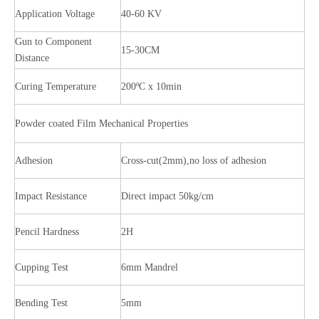
Application Voltage
40-60 KV
Gun to Component
15-30CM
Distance
Curing Temperature
200ºC x 10min
Powder coated Film Mechanical Properties
Adhesion
Cross-cut(2mm),no loss of adhesion
Impact Resistance
Direct impact 50kg/cm
Pencil Hardness
2H
Cupping Test
6mm Mandrel
Bending Test
5mm