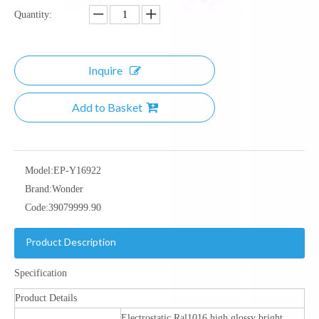
Quantity:
Inquire
Add to Basket
Model:
EP-Y16922
Brand:
Wonder
Code:
39079999.90
Product Description
Specification
Product Details
Electrostatic Ral1016 high glossy bright