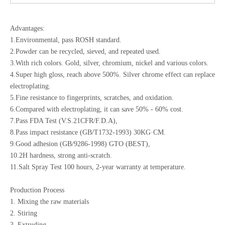
Advantages:
1.Environmental, pass ROSH standard.
2.Powder can be recycled, sieved, and repeated used.
3.With rich colors. Gold, silver, chromium, nickel and various colors.
4.Super high gloss, reach above 500%. Silver chrome effect can replace
electroplating.
5.Fine resistance to fingerprints, scratches, and oxidation.
6.Compared with electroplating, it can save 50% - 60% cost.
7.Pass FDA Test (V.S.21CFR/F.D.A),
8.Pass impact resistance (GB/T1732-1993) 30KG·CM.
9.Good adhesion (GB/9286-1998) GTO (BEST),
10.2H hardness, strong anti-scratch.
11.Salt Spray Test 100 hours, 2-year warranty at temperature.
Production Process
1. Mixing the raw materials
2. Stiring
3. Extruding