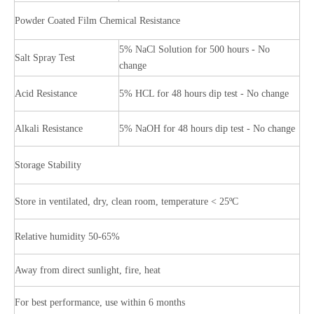
Powder Coated Film Chemical Resistance
5% NaCl Solution for 500 hours - No
Salt Spray Test
change
Acid Resistance
5% HCL for 48 hours dip test - No change
Alkali Resistance
5% NaOH for 48 hours dip test - No change
Storage Stability
Store in ventilated, dry, clean room, temperature < 25ºC
Relative humidity 50-65%
Away from direct sunlight, fire, heat
For best performance, use within 6 months