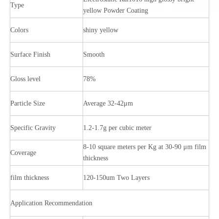
Type
yellow Powder Coating
Colors
shiny yellow
Surface Finish
Smooth
Gloss level
78%
Particle Size
Average 32-42μm
Specific Gravity
1.2-1.7g per cubic meter
8-10 square meters per Kg at 30-90 μm film
Coverage
thickness
film thickness
120-150um Two Layers
Application Recommendation