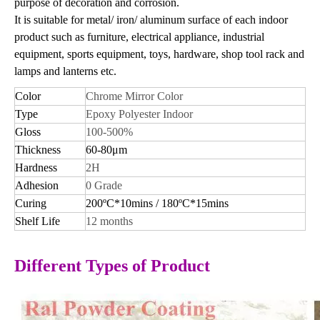
purpose of decoration and corrosion.
It is suitable for metal/ iron/ aluminum surface of each indoor
product such as furniture, electrical appliance, industrial
equipment, sports equipment, toys, hardware, shop tool rack and
lamps and lanterns etc.
Color
Chrome Mirror Color
Type
Epoxy Polyester Indoor
Gloss
100-500%
Thickness
60-80μm
Hardness
2H
Adhesion
0 Grade
Curing
200ºC*10mins / 180ºC*15mins
Shelf Life
12 months
Different Types of Product