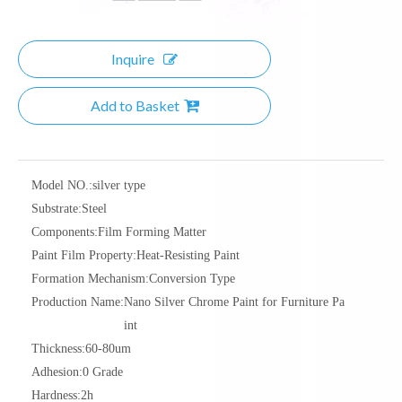
Inquire
Add to Basket
Model NO.:
silver type
Substrate:
Steel
Components:
Film Forming Matter
Paint Film Property:
Heat-Resisting Paint
Formation Mechanism:
Conversion Type
Production Name:
Nano Silver Chrome Paint for Furniture Pa
int
Thickness:
60-80um
Adhesion:
0 Grade
Hardness:
2h