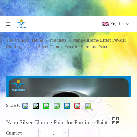
English
»
»
You are here:
Home
Products
Nano Chrome Effect Powder
»
Coating
Nano Silver Chrome Paint for Furniture Paint
Share to:
Nano Silver Chrome Paint for Furniture Paint
Quantity: