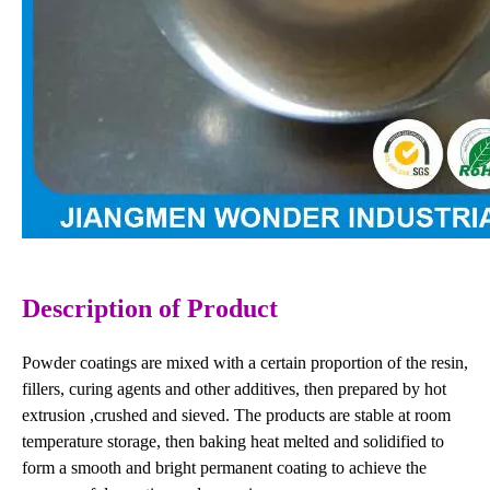
Description
of Product
Powder coatings are mixed with a certain proportion of the resin,
fillers, curing agents and other additives, then prepared by hot
extrusion ,crushed and sieved. The products are stable at room
temperature storage, then baking heat melted and solidified to
form a smooth and bright permanent coating to achieve the