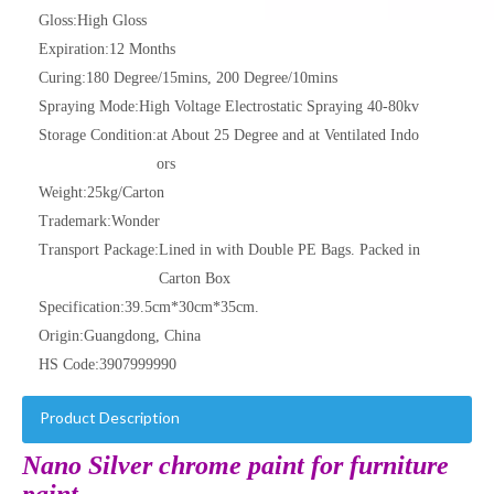
Gloss:
High Gloss
Expiration:
12 Months
Curing:
180 Degree/15mins, 200 Degree/10mins
Spraying Mode:
High Voltage Electrostatic Spraying 40-80kv
Storage Condition:
at About 25 Degree and at Ventilated Indo
ors
Weight:
25kg/Carton
Trademark:
Wonder
Transport Package:
Lined in with Double PE Bags. Packed in
Carton Box
Specification:
39.5cm*30cm*35cm.
Origin:
Guangdong, China
HS Code:
3907999990
Product Description
Nano Silver chrome paint for furniture