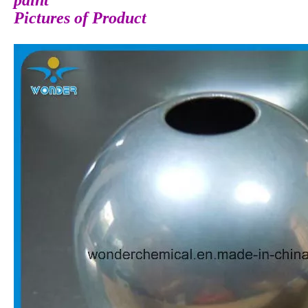
paint
Pictures of Product