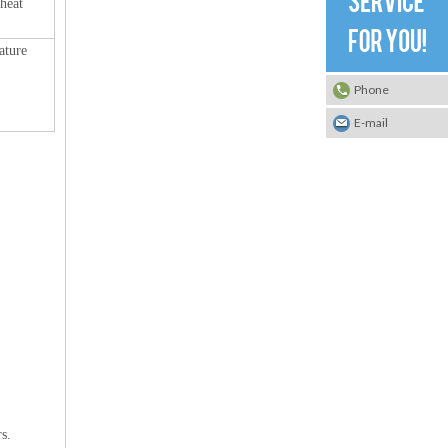
 heat
ature
Phone
E-mail
s.