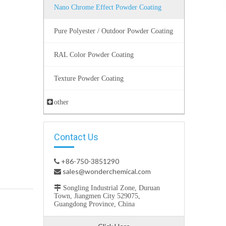
Nano Chrome Effect Powder Coating
Pure Polyester / Outdoor Powder Coating
RAL Color Powder Coating
Texture Powder Coating
other
Contact Us
+86-750-3851290

sales@wonderchemical.com


Songling Industrial Zone, Duruan
Town, Jiangmen City 529075,
Guangdong Province, China