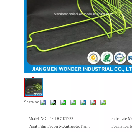
Share to:
Model NO.:
EP-DG101722
Substrate:
Me
Paint Film Property:
Antiseptic Paint
Formation 