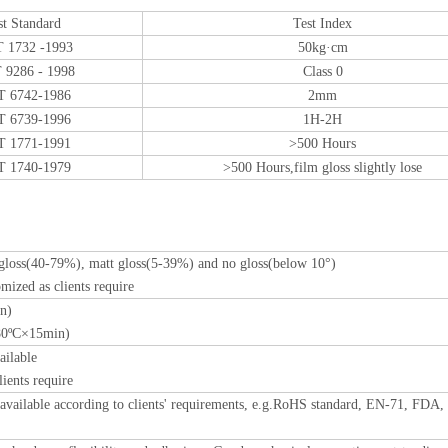
st Standard
Test Index
 1732 -1993
50kg·cm
 9286 - 1998
Class 0
T 6742-1986
2mm
T 6739-1996
1H-2H
T 1771-1991
>500 Hours
T 1740-1979
>500 Hours,film gloss slightly lose
 gloss(40-79%), matt gloss(5-39%) and no gloss(below 10°)
mized as clients require
n)
180ºC×15min)
ailable
lients require
e available according to clients' requirements, e.g.RoHS standard, EN-71, FDA