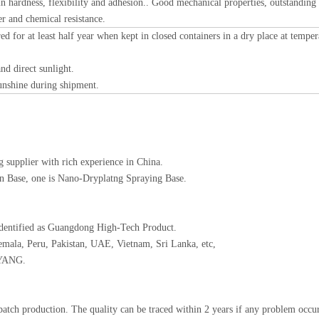
n hardness, flexibility and adhesion.. Good mechanical properties, outstanding
er and chemical resistance.
ed for at least half year when kept in closed containers in a dry place at temper
nd direct sunlight.
sunshine during shipment.
 supplier with rich experience in China.
ion Base, one is Nano-Dryplatng Spraying Base.
identified as Guangdong High-Tech Product.
emala, Peru, Pakistan, UAE, Vietnam, Sri Lanka, etc,
AYANG.
batch production. The quality can be traced within 2 years if any problem occur