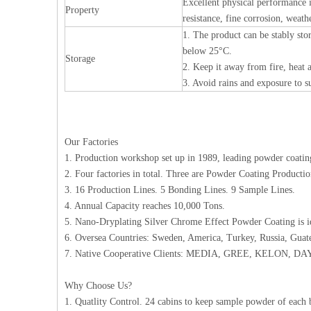
Excellent physical performance i
Property
resistance, fine corrosion, weath
1. The product can be stably stor
below 25°C.
Storage
2. Keep it away from fire, heat a
3. Avoid rains and exposure to 
Our Factories
1. Production workshop set up in 1989, leading powder coating
2. Four factories in total. Three are Powder Coating Product
3. 16 Production Lines. 5 Bonding Lines. 9 Sample Lines.
4. Annual Capacity reaches 10,000 Tons.
5. Nano-Dryplating Silver Chrome Effect Powder Coating is 
6. Oversea Countries: Sweden, America, Turkey, Russia, Guat
7. Native Cooperative Clients: MEDIA, GREE, KELON, D
Why Choose Us?
1. Quatlity Control. 24 cabins to keep sample powder of each 