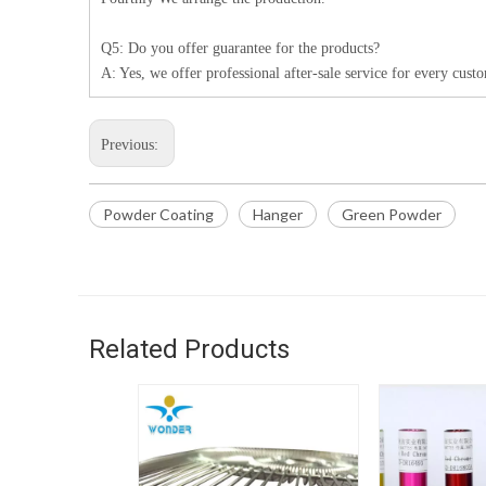
Q5: Do you offer guarantee for the products?
A: Yes, we offer professional after-sale service for every cust
Previous:
Powder Coating
Hanger
Green Powder
Related Products