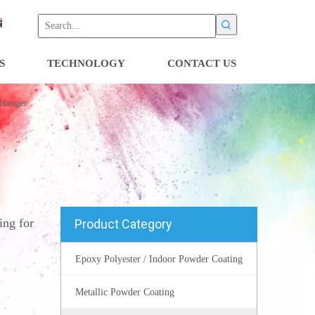
S
TECHNOLOGY
CONTACT US
 Hanger
ng for
Product Category
Epoxy Polyester / Indoor Powder Coating
Metallic Powder Coating