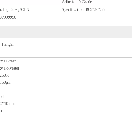
Adhesion:
0 Grade
ackage:
20kg/CTN
Specification:
39.5*30*35
07999990
r Hanger
ome Green
y Polyester
-250%
-150μm
ade
ºC*10min
ar