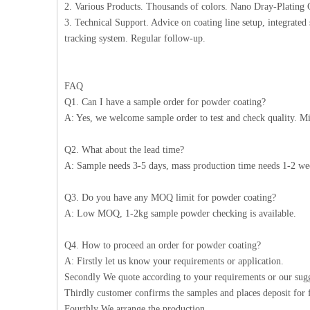
2. Various Products. Thousands of colors. Nano Dray-Plating C
3. Technical Support. Advice on coating line setup, integrated 
tracking system. Regular follow-up.
FAQ
Q1. Can I have a sample order for powder coating?
A: Yes, we welcome sample order to test and check quality. Mi
Q2. What about the lead time?
A: Sample needs 3-5 days, mass production time needs 1-2 wee
Q3. Do you have any MOQ limit for powder coating?
A: Low MOQ, 1-2kg sample powder checking is available.
Q4. How to proceed an order for powder coating?
A: Firstly let us know your requirements or application.
Secondly We quote according to your requirements or our sugg
Thirdly customer confirms the samples and places deposit for 
Fourthly We arrange the production.