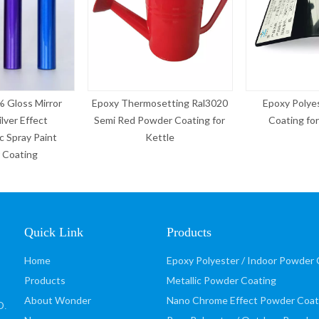
mosetting Ral3020
Epoxy Polyester Powder
Hot Sale Chro
owder Coating for
Coating for Aluminium
Colors Pow
Kettle
Ameri
Quick Link
Products
Home
Epoxy Polyester / Indoor Powder 
Products
Metallic Powder Coating
About Wonder
Nano Chrome Effect Powder Coat
D
.