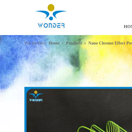
HO
»
»
You are here:
Home
Products
Nano Chrome Effect Po