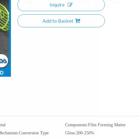
Inquire
Add to Basket
tal
Components:
Film Forming Matter
Mechanism:
Conversion Type
Gloss:
200-250%