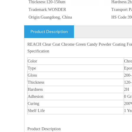
Thickness:
120-150um
Hardness:
2h
Trademark:
WONDER
Transport P
Origin:
Guangdong, China
HS Code:
39
Product Description
REACH Clear Coat Chrome Green Candy Powder Coating Fo
Specification
Color
Chr
Type
Epox
Gloss
200
Thickness
120
Hardness
2H
Adhesion
0 Gr
Curing
200
Shelf Life
1 Ye
Product Description