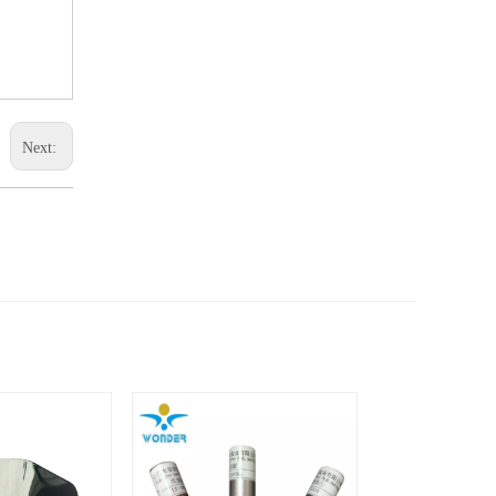
Next: