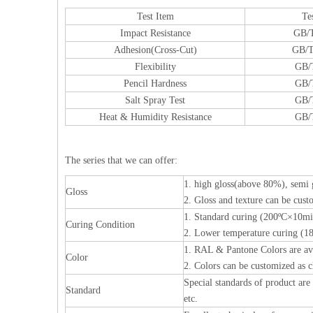
Test Item
Te
Impact Resistance
GB/T
Adhesion(Cross-Cut)
GB/T
Flexibility
GB/
Pencil Hardness
GB/
Salt Spray Test
GB/
Heat & Humidity Resistance
GB/
The series that we can offer:
1. high gloss(above 80%), semi
Gloss
2. Gloss and texture can be custo
1. Standard curing (200ºC×10mi
Curing Condition
2. Lower temperature curing (
1. RAL & Pantone Colors are av
Color
2. Colors can be customized as c
Special standards of product ar
Standard
etc.