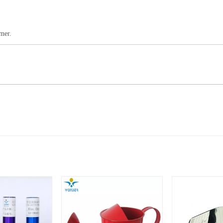
omer.