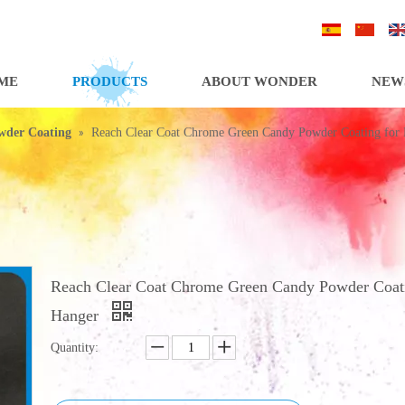
/
/
ME
PRODUCTS
ABOUT WONDER
NEW
»
wder Coating
Reach Clear Coat Chrome Green Candy Powder Coating for
Reach Clear Coat Chrome Green Candy Powder Coati
Hanger
Quantity: