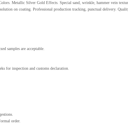
olors. Metallic Silver Gold Effects. Special sand, wrinkle, hammer vein textur
solution on coating. Professional production tracking, punctual delivery. Quali
xed samples are acceptable.
ks for inspection and customs declaration.
estions.
formal order.